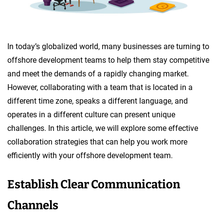
In today’s globalized world, many businesses are turning to
offshore development teams to help them stay competitive
and meet the demands of a rapidly changing market.
However, collaborating with a team that is located in a
different time zone, speaks a different language, and
operates in a different culture can present unique
challenges. In this article, we will explore some effective
collaboration strategies that can help you work more
efficiently with your offshore development team.
Establish Clear Communication
Channels