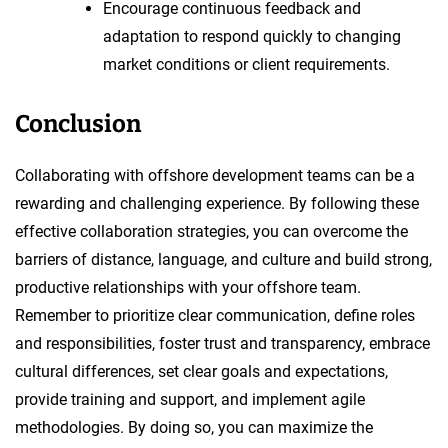
Encourage continuous feedback and
adaptation to respond quickly to changing
market conditions or client requirements.
Conclusion
Collaborating with offshore development teams can be a
rewarding and challenging experience. By following these
effective collaboration strategies, you can overcome the
barriers of distance, language, and culture and build strong,
productive relationships with your offshore team.
Remember to prioritize clear communication, define roles
and responsibilities, foster trust and transparency, embrace
cultural differences, set clear goals and expectations,
provide training and support, and implement agile
methodologies. By doing so, you can maximize the