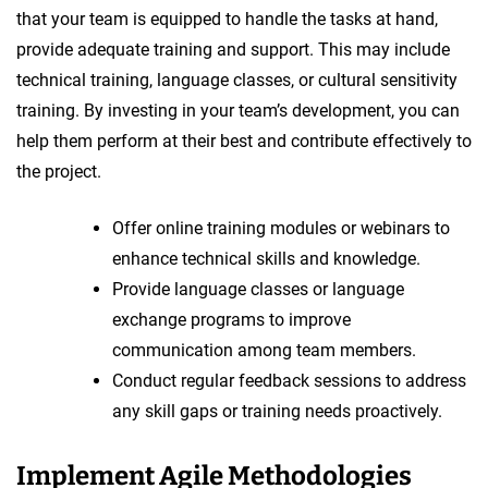
that your team is equipped to handle the tasks at hand,
provide adequate training and support. This may include
technical training, language classes, or cultural sensitivity
training. By investing in your team’s development, you can
help them perform at their best and contribute effectively to
the project.
Offer online training modules or webinars to
enhance technical skills and knowledge.
Provide language classes or language
exchange programs to improve
communication among team members.
Conduct regular feedback sessions to address
any skill gaps or training needs proactively.
Implement Agile Methodologies