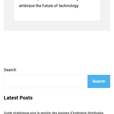
embrace the future of technology.
Search
Search
Latest Posts
Guide stratégique pour la gestion des équipes d’ingénierie distribuées