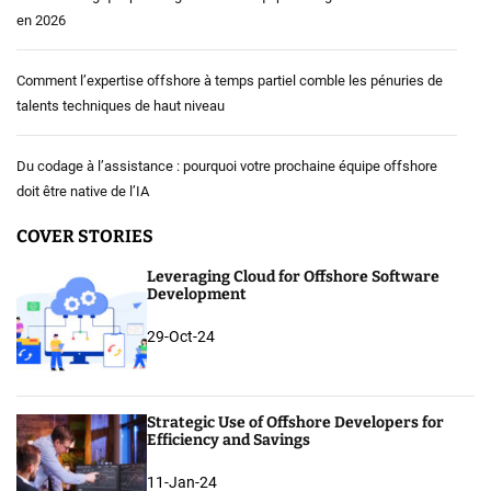
en 2026
Comment l’expertise offshore à temps partiel comble les pénuries de
talents techniques de haut niveau
Du codage à l’assistance : pourquoi votre prochaine équipe offshore
doit être native de l’IA
COVER STORIES
Leveraging Cloud for Offshore Software
Development
29-Oct-24
Strategic Use of Offshore Developers for
Efficiency and Savings
11-Jan-24