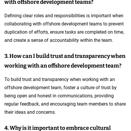
with offshore development teams?
Defining clear roles and responsibilities is important when
collaborating with offshore development teams to prevent
duplication of efforts, ensure tasks are completed on time,
and create a sense of accountability within the team.
3. How can I build trust and transparency when
working with an offshore development team?
To build trust and transparency when working with an
offshore development team, foster a culture of trust by
being open and honest in communications, providing
regular feedback, and encouraging team members to share
their ideas and concerns.
4. Why is it important to embrace cultural