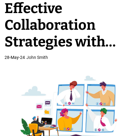
Effective
v
e
Collaboration
l
o
Strategies with
p
m
Offshore
28-May-24
John Smith
e
n
Development
t
T
Teams
e
a
m