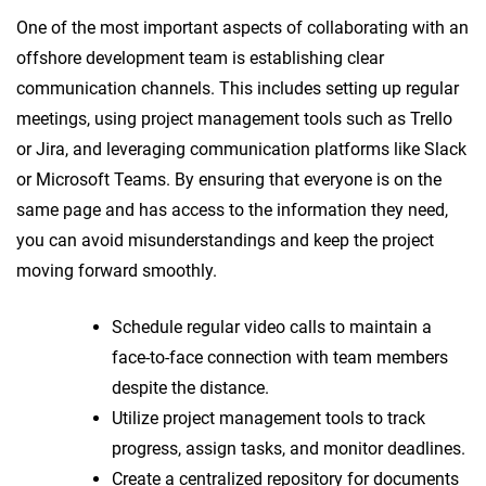
One of the most important aspects of collaborating with an
offshore development team is establishing clear
communication channels. This includes setting up regular
meetings, using project management tools such as Trello
or Jira, and leveraging communication platforms like Slack
or Microsoft Teams. By ensuring that everyone is on the
same page and has access to the information they need,
you can avoid misunderstandings and keep the project
moving forward smoothly.
Schedule regular video calls to maintain a
face-to-face connection with team members
despite the distance.
Utilize project management tools to track
progress, assign tasks, and monitor deadlines.
Create a centralized repository for documents