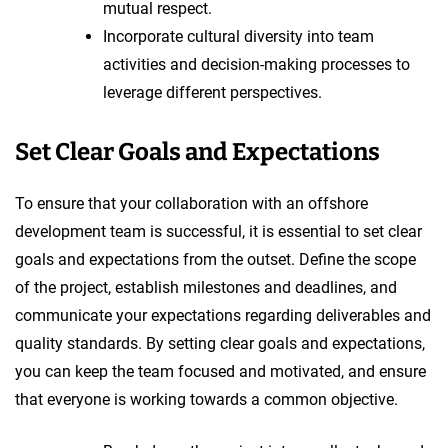
mutual respect.
Incorporate cultural diversity into team
activities and decision-making processes to
leverage different perspectives.
Set Clear Goals and Expectations
To ensure that your collaboration with an offshore
development team is successful, it is essential to set clear
goals and expectations from the outset. Define the scope
of the project, establish milestones and deadlines, and
communicate your expectations regarding deliverables and
quality standards. By setting clear goals and expectations,
you can keep the team focused and motivated, and ensure
that everyone is working towards a common objective.