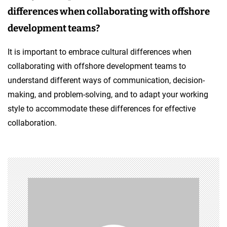
differences when collaborating with offshore
development teams?
It is important to embrace cultural differences when
collaborating with offshore development teams to
understand different ways of communication, decision-
making, and problem-solving, and to adapt your working
style to accommodate these differences for effective
collaboration.