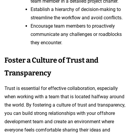
team member in a detailed project charter.
Establish a hierarchy of decision-making to
streamline the workflow and avoid conflicts.
Encourage team members to proactively
communicate any challenges or roadblocks
they encounter.
Foster a Culture of Trust and
Transparency
Trust is essential for effective collaboration, especially
when working with a team that is located halfway around
the world. By fostering a culture of trust and transparency,
you can build strong relationships with your offshore
development team and create an environment where
everyone feels comfortable sharing their ideas and