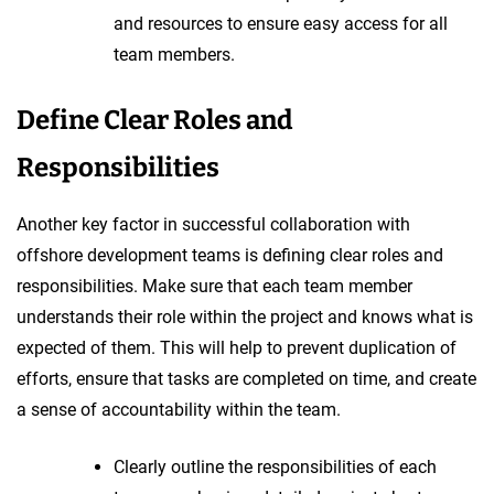
and resources to ensure easy access for all
team members.
Define Clear Roles and
Responsibilities
Another key factor in successful collaboration with
offshore development teams is defining clear roles and
responsibilities. Make sure that each team member
understands their role within the project and knows what is
expected of them. This will help to prevent duplication of
efforts, ensure that tasks are completed on time, and create
a sense of accountability within the team.
Clearly outline the responsibilities of each