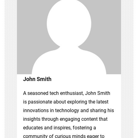
John Smith
A seasoned tech enthusiast, John Smith
is passionate about exploring the latest
innovations in technology and sharing his
insights through engaging content that
educates and inspires, fostering a
community of curious minds eager to