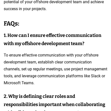
potential of your offshore development team and achieve
success in your projects.
FAQs:
1. How can I ensure effective communication
with my offshore development team?
To ensure effective communication with your offshore
development team, establish clear communication
channels, set up regular meetings, use project management
tools, and leverage communication platforms like Slack or
Microsoft Teams.
2. Why is defining clear roles and
responsibilities important when collaborating