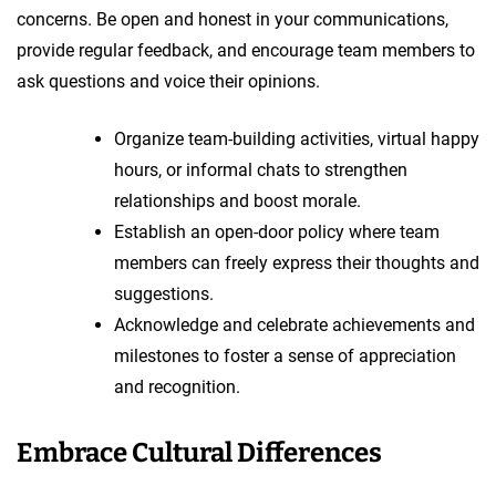
concerns. Be open and honest in your communications,
provide regular feedback, and encourage team members to
ask questions and voice their opinions.
Organize team-building activities, virtual happy
hours, or informal chats to strengthen
relationships and boost morale.
Establish an open-door policy where team
members can freely express their thoughts and
suggestions.
Acknowledge and celebrate achievements and
milestones to foster a sense of appreciation
and recognition.
Embrace Cultural Differences