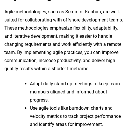
Agile methodologies, such as Scrum or Kanban, are well-
suited for collaborating with offshore development teams.
These methodologies emphasize flexibility, adaptability,
and iterative development, making it easier to handle
changing requirements and work efficiently with a remote
team. By implementing agile practices, you can improve
communication, increase productivity, and deliver high-
quality results within a shorter timeframe.
Adopt daily stand-up meetings to keep team
members aligned and informed about
progress.
Use agile tools like burndown charts and
velocity metrics to track project performance
and identify areas for improvement.