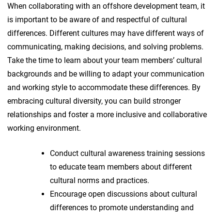
When collaborating with an offshore development team, it
is important to be aware of and respectful of cultural
differences. Different cultures may have different ways of
communicating, making decisions, and solving problems.
Take the time to learn about your team members’ cultural
backgrounds and be willing to adapt your communication
and working style to accommodate these differences. By
embracing cultural diversity, you can build stronger
relationships and foster a more inclusive and collaborative
working environment.
Conduct cultural awareness training sessions
to educate team members about different
cultural norms and practices.
Encourage open discussions about cultural
differences to promote understanding and