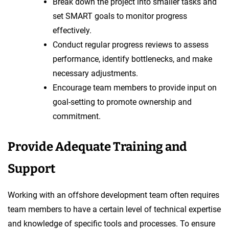
Break down the project into smaller tasks and
set SMART goals to monitor progress
effectively.
Conduct regular progress reviews to assess
performance, identify bottlenecks, and make
necessary adjustments.
Encourage team members to provide input on
goal-setting to promote ownership and
commitment.
Provide Adequate Training and
Support
Working with an offshore development team often requires
team members to have a certain level of technical expertise
and knowledge of specific tools and processes. To ensure