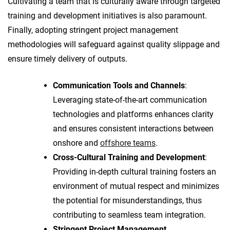
Cultivating a team that is culturally aware through targeted
training and development initiatives is also paramount.
Finally, adopting stringent project management
methodologies will safeguard against quality slippage and
ensure timely delivery of outputs.
Communication Tools and Channels
:
Leveraging state-of-the-art communication
technologies and platforms enhances clarity
and ensures consistent interactions between
onshore and
offshore teams
.
Cross-Cultural Training and Development
:
Providing in-depth cultural training fosters an
environment of mutual respect and minimizes
the potential for misunderstandings, thus
contributing to seamless team integration.
Stringent Project Management