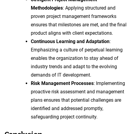
Methodologies
: Applying structured and
proven project management frameworks
ensures that milestones are met, and the final
product aligns with client expectations.
Continuous Learning and Adaptation
:
Emphasizing a culture of perpetual learning
enables the organization to stay ahead of
industry trends and adapt to the evolving
demands of IT development.
Risk Management Processes
: Implementing
proactive risk assessment and management
plans ensures that potential challenges are
identified and addressed promptly,
safeguarding project continuity.