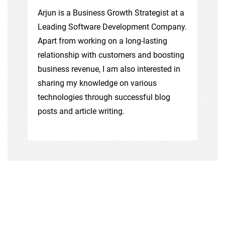
Arjun is a Business Growth Strategist at a
Leading Software Development Company.
Apart from working on a long-lasting
relationship with customers and boosting
business revenue, I am also interested in
sharing my knowledge on various
technologies through successful blog
posts and article writing.