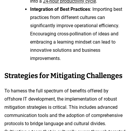
into a
24-hour productivity cycle
.
Integration of Best Practices
: Importing best
practices from different cultures can
significantly improve operational efficiency.
Encouraging cross-pollination of ideas and
embracing a learning mindset can lead to
innovative solutions and business
improvements.
Strategies for Mitigating Challenges
To harness the full spectrum of benefits offered by
offshore IT development, the implementation of robust
mitigation strategies is critical. This includes advanced
communication tools and the adoption of comprehensive
protocols to bridge language and cultural divides.