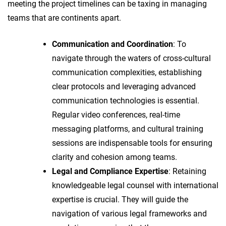
meeting the project timelines can be taxing in managing
teams that are continents apart.
Communication and Coordination
: To
navigate through the waters of cross-cultural
communication complexities, establishing
clear protocols and leveraging advanced
communication technologies is essential.
Regular video conferences, real-time
messaging platforms, and cultural training
sessions are indispensable tools for ensuring
clarity and cohesion among teams.
Legal and Compliance Expertise
: Retaining
knowledgeable legal counsel with international
expertise is crucial. They will guide the
navigation of various legal frameworks and