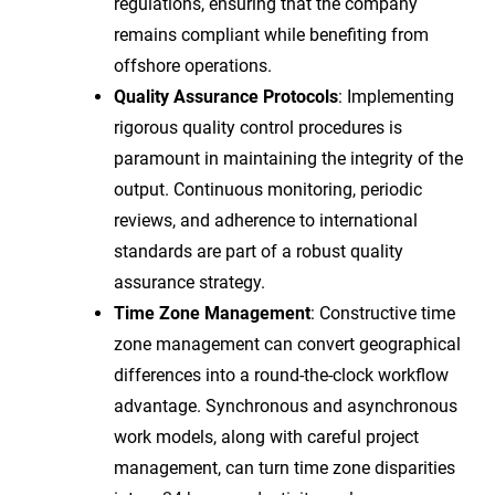
regulations, ensuring that the company
remains compliant while benefiting from
offshore operations.
Quality Assurance Protocols
: Implementing
rigorous quality control procedures is
paramount in maintaining the integrity of the
output. Continuous monitoring, periodic
reviews, and adherence to international
standards are part of a robust quality
assurance strategy.
Time Zone Management
: Constructive time
zone management can convert geographical
differences into a round-the-clock workflow
advantage. Synchronous and asynchronous
work models, along with careful project
management, can turn time zone disparities