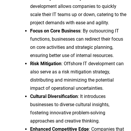
development allows companies to quickly
scale their IT teams up or down, catering to the
project demands with ease and agility.
Focus on Core Business
: By outsourcing IT
functions, businesses can redirect their focus
on core activities and strategic planning,
ensuring better use of internal resources.
Risk Mitigation
: Offshore IT development can
also serve as a risk mitigation strategy,
distributing and minimizing the potential
impact of operational uncertainties.
Cultural Diversification
: It introduces
businesses to diverse cultural insights,
fostering innovative problem-solving
approaches and creative thinking.
Enhanced Competitive Edge
: Companies that