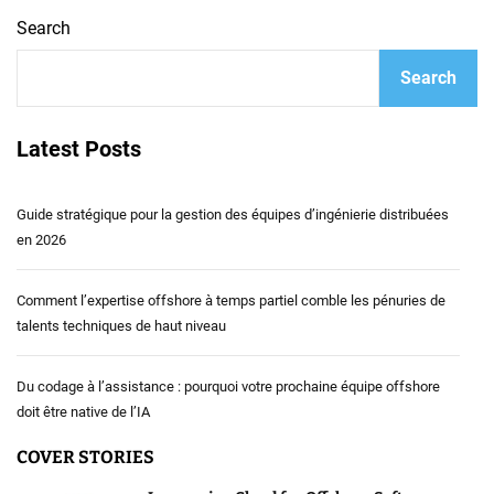
Search
Search
Latest Posts
Guide stratégique pour la gestion des équipes d’ingénierie distribuées
en 2026
Comment l’expertise offshore à temps partiel comble les pénuries de
talents techniques de haut niveau
Du codage à l’assistance : pourquoi votre prochaine équipe offshore
doit être native de l’IA
COVER STORIES