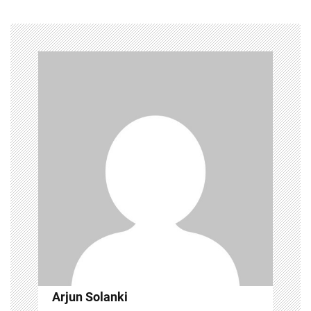
Arjun Solanki