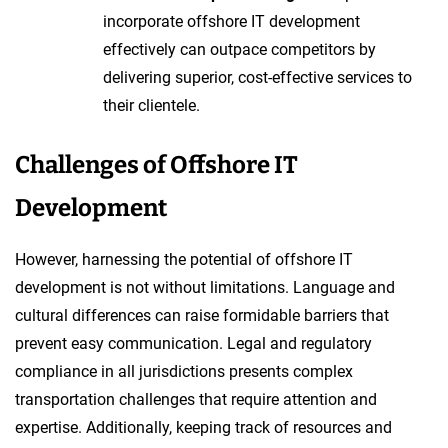
incorporate offshore IT development
effectively can outpace competitors by
delivering superior, cost-effective services to
their clientele.
Challenges of Offshore IT
Development
However, harnessing the potential of offshore IT
development is not without limitations. Language and
cultural differences can raise formidable barriers that
prevent easy communication. Legal and regulatory
compliance in all jurisdictions presents complex
transportation challenges that require attention and
expertise. Additionally, keeping track of resources and