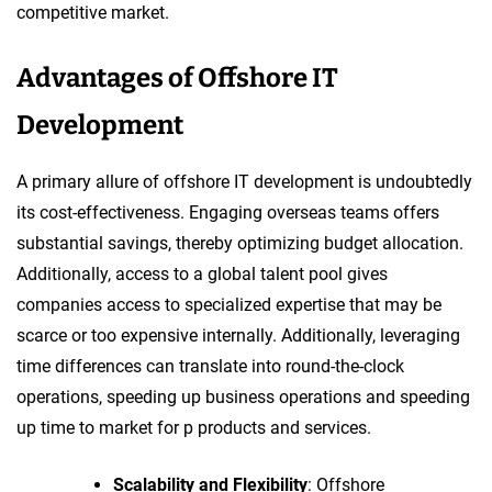
competitive market.
Advantages of Offshore IT
Development
A primary allure of offshore IT development is undoubtedly
its cost-effectiveness. Engaging overseas teams offers
substantial savings, thereby optimizing budget allocation.
Additionally, access to a global talent pool gives
companies access to specialized expertise that may be
scarce or too expensive internally. Additionally, leveraging
time differences can translate into round-the-clock
operations, speeding up business operations and speeding
up time to market for p products and services.
Scalability and Flexibility
: Offshore