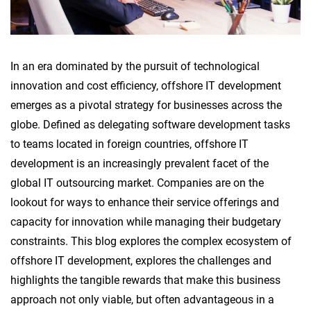
In an era dominated by the pursuit of technological
innovation and cost efficiency, offshore IT development
emerges as a pivotal strategy for businesses across the
globe. Defined as delegating software development tasks
to teams located in foreign countries, offshore IT
development is an increasingly prevalent facet of the
global IT outsourcing market. Companies are on the
lookout for ways to enhance their service offerings and
capacity for innovation while managing their budgetary
constraints. This blog explores the complex ecosystem of
offshore IT development, explores the challenges and
highlights the tangible rewards that make this business
approach not only viable, but often advantageous in a