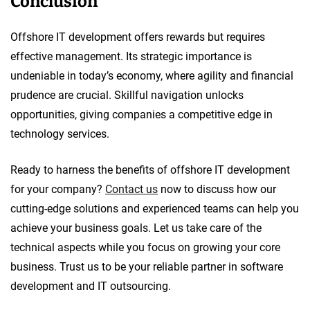
Conclusion
Offshore IT development offers rewards but requires
effective management. Its strategic importance is
undeniable in today’s economy, where agility and financial
prudence are crucial. Skillful navigation unlocks
opportunities, giving companies a competitive edge in
technology services.
Ready to harness the benefits of offshore IT development
for your company?
Contact us
now to discuss how our
cutting-edge solutions and experienced teams can help you
achieve your business goals. Let us take care of the
technical aspects while you focus on growing your core
business. Trust us to be your reliable partner in software
development and IT outsourcing.