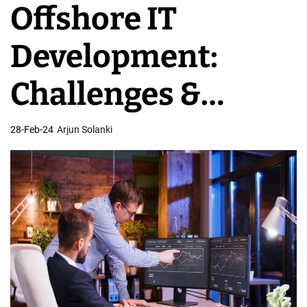
Offshore IT
v
e
Development:
l
o
Challenges &
p
m
Rewards of
28-Feb-24
Arjun Solanki
e
n
Overseas Team
t
T
e
a
m