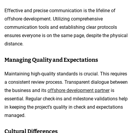
Effective and precise communication is the lifeline of
offshore development. Utilizing comprehensive
communication tools and establishing clear protocols
ensures everyone is on the same page, despite the physical
distance.
Managing Quality and Expectations
Maintaining high-quality standards is crucial. This requires
a consistent review process. Transparent dialogue between
the business and its
offshore development partner
is
essential. Regular check-ins and milestone validations help
in keeping the project’s quality in check and expectations
managed.
Cultural Differences