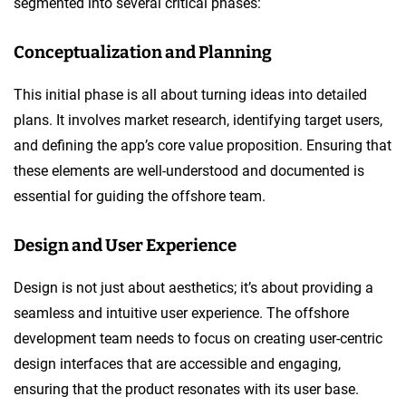
segmented into several critical phases:
Conceptualization and Planning
This initial phase is all about turning ideas into detailed
plans. It involves market research, identifying target users,
and defining the app’s core value proposition. Ensuring that
these elements are well-understood and documented is
essential for guiding the offshore team.
Design and User Experience
Design is not just about aesthetics; it’s about providing a
seamless and intuitive user experience. The offshore
development team needs to focus on creating user-centric
design interfaces that are accessible and engaging,
ensuring that the product resonates with its user base.