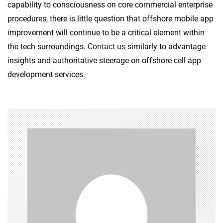
capability to consciousness on core commercial enterprise
procedures, there is little question that offshore mobile app
improvement will continue to be a critical element within
the tech surroundings.
Contact us
similarly to advantage
insights and authoritative steerage on offshore cell app
development services.