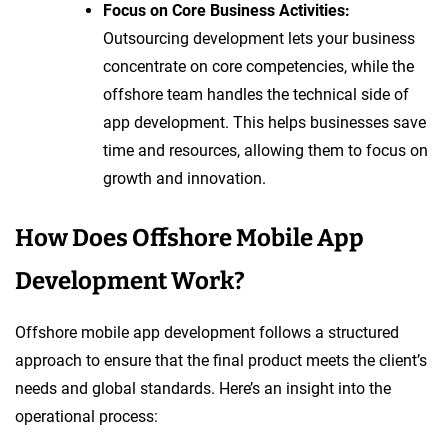
Focus on Core Business Activities:
Outsourcing development lets your business
concentrate on core competencies, while the
offshore team handles the technical side of
app development. This helps businesses save
time and resources, allowing them to focus on
growth and innovation.
How Does Offshore Mobile App
Development Work?
Offshore mobile app development follows a structured
approach to ensure that the final product meets the client’s
needs and global standards. Here’s an insight into the
operational process: