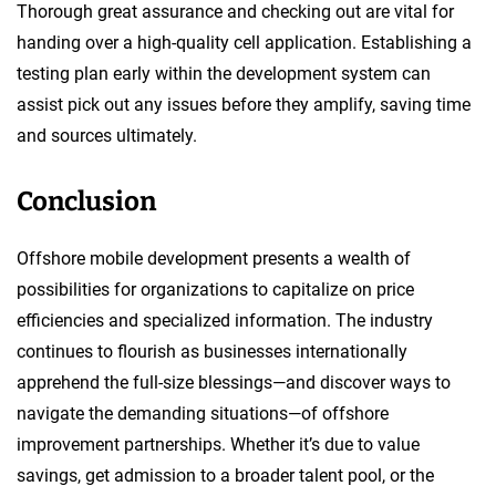
Thorough great assurance and checking out are vital for
handing over a high-quality cell application. Establishing a
testing plan early within the development system can
assist pick out any issues before they amplify, saving time
and sources ultimately.
Conclusion
Offshore mobile development presents a wealth of
possibilities for organizations to capitalize on price
efficiencies and specialized information. The industry
continues to flourish as businesses internationally
apprehend the full-size blessings—and discover ways to
navigate the demanding situations—of offshore
improvement partnerships. Whether it’s due to value
savings, get admission to a broader talent pool, or the