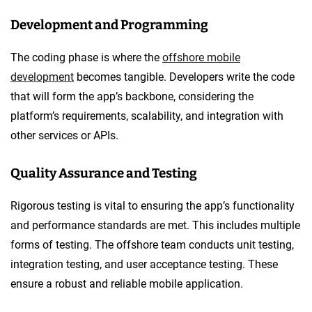
Development and Programming
The coding phase is where the
offshore mobile
development
becomes tangible. Developers write the code
that will form the app’s backbone, considering the
platform’s requirements, scalability, and integration with
other services or APIs.
Quality Assurance and Testing
Rigorous testing is vital to ensuring the app’s functionality
and performance standards are met. This includes multiple
forms of testing. The offshore team conducts unit testing,
integration testing, and user acceptance testing. These
ensure a robust and reliable mobile application.