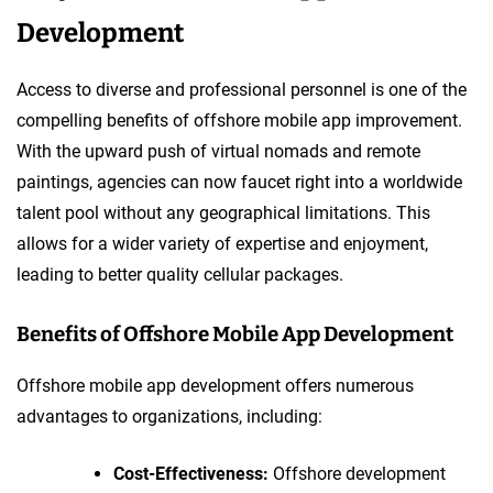
Development
Access to diverse and professional personnel is one of the
compelling benefits of offshore mobile app improvement.
With the upward push of virtual nomads and remote
paintings, agencies can now faucet right into a worldwide
talent pool without any geographical limitations. This
allows for a wider variety of expertise and enjoyment,
leading to better quality cellular packages.
Benefits of Offshore Mobile App Development
Offshore mobile app development offers numerous
advantages to organizations, including:
Cost-Effectiveness:
Offshore development