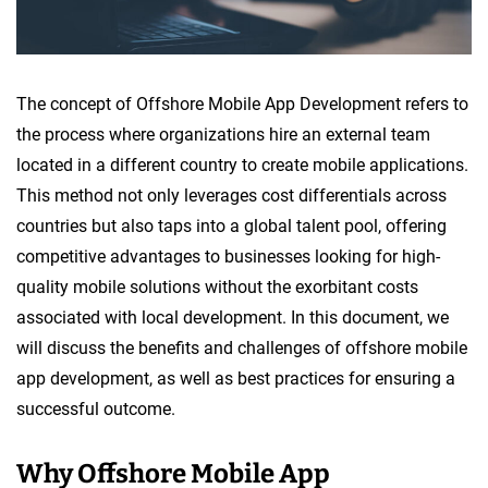
The concept of Offshore Mobile App Development refers to
the process where organizations hire an external team
located in a different country to create mobile applications.
This method not only leverages cost differentials across
countries but also taps into a global talent pool, offering
competitive advantages to businesses looking for high-
quality mobile solutions without the exorbitant costs
associated with local development. In this document, we
will discuss the benefits and challenges of offshore mobile
app development, as well as best practices for ensuring a
successful outcome.
Why Offshore Mobile App