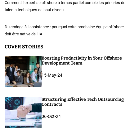
Comment l’expertise offshore à temps partiel comble les pénuries de
talents techniques de haut niveau
Du codage à l’assistance : pourquoi votre prochaine équipe offshore
doit être native de l’IA
COVER STORIES
Boosting Productivity in Your Offshore
Development Team
15-May-24
Structuring Effective Tech Outsourcing
Contracts
06-Oct-24