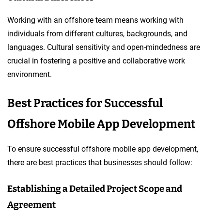
Working with an offshore team means working with
individuals from different cultures, backgrounds, and
languages. Cultural sensitivity and open-mindedness are
crucial in fostering a positive and collaborative work
environment.
Best Practices for Successful
Offshore Mobile App Development
To ensure successful offshore mobile app development,
there are best practices that businesses should follow:
Establishing a Detailed Project Scope and
Agreement