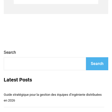
Search
Search
Latest Posts
Guide stratégique pour la gestion des équipes d’ingénierie distribuées
en 2026