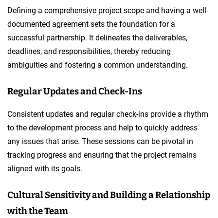
Defining a comprehensive project scope and having a well-
documented agreement sets the foundation for a
successful partnership. It delineates the deliverables,
deadlines, and responsibilities, thereby reducing
ambiguities and fostering a common understanding.
Regular Updates and Check-Ins
Consistent updates and regular check-ins provide a rhythm
to the development process and help to quickly address
any issues that arise. These sessions can be pivotal in
tracking progress and ensuring that the project remains
aligned with its goals.
Cultural Sensitivity and Building a Relationship
with the Team