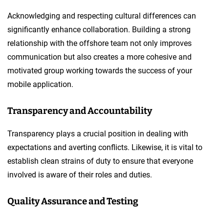
Acknowledging and respecting cultural differences can
significantly enhance collaboration. Building a strong
relationship with the offshore team not only improves
communication but also creates a more cohesive and
motivated group working towards the success of your
mobile application.
Transparency and Accountability
Transparency plays a crucial position in dealing with
expectations and averting conflicts. Likewise, it is vital to
establish clean strains of duty to ensure that everyone
involved is aware of their roles and duties.
Quality Assurance and Testing