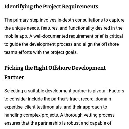
Identifying the Project Requirements
The primary step involves in-depth consultations to capture
the unique needs, features, and functionality desired in the
mobile app. A well-documented requirement brief is critical
to guide the development process and align the offshore
team’s efforts with the project goals.
Picking the Right Offshore Development
Partner
Selecting a suitable development partner is pivotal. Factors
to consider include the partner’s track record, domain
expertise, client testimonials, and their approach to
handling complex projects. A thorough vetting process
ensures that the partnership is robust and capable of