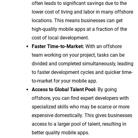
often leads to significant savings due to the
lower cost of living and labor in many offshore
locations. This means businesses can get
high-quality mobile apps at a fraction of the
cost of local development.
Faster Time-to-Market:
With an offshore
team working on your project, tasks can be
divided and completed simultaneously, leading
to faster development cycles and quicker time-
to-market for your mobile app.
Access to Global Talent Pool:
By going
offshore, you can find expert developers with
specialized skills who may be scarce or more
expensive domestically. This gives businesses
access to a larger pool of talent, resulting in
better quality mobile apps.