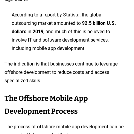
According to a report by
Statista
, the global
outsourcing market amounted to
92.5 billion U.S.
dollars
in
2019
, and much of this is believed to
involve IT and software development services,
including mobile app development.
The indication is that businesses continue to leverage
offshore development to reduce costs and access
specialized skills.
The Offshore Mobile App
Development Process
The process of offshore mobile app development can be