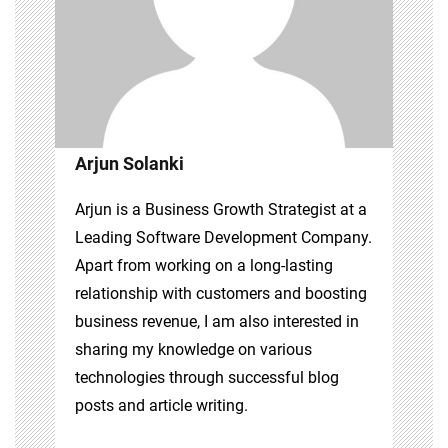
Arjun Solanki
Arjun is a Business Growth Strategist at a
Leading Software Development Company.
Apart from working on a long-lasting
relationship with customers and boosting
business revenue, I am also interested in
sharing my knowledge on various
technologies through successful blog
posts and article writing.