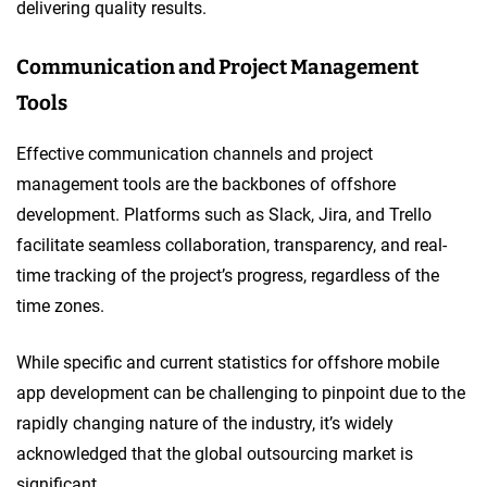
delivering quality results.
Communication and Project Management
Tools
Effective communication channels and project
management tools are the backbones of offshore
development. Platforms such as Slack, Jira, and Trello
facilitate seamless collaboration, transparency, and real-
time tracking of the project’s progress, regardless of the
time zones.
While specific and current statistics for offshore mobile
app development can be challenging to pinpoint due to the
rapidly changing nature of the industry, it’s widely
acknowledged that the global outsourcing market is
significant.