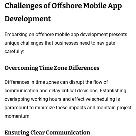
Challenges of Offshore Mobile App
Development
Embarking on offshore mobile app development presents
unique challenges that businesses need to navigate
carefully:
Overcoming Time Zone Differences
Differences in time zones can disrupt the flow of
communication and delay critical decisions. Establishing
overlapping working hours and effective scheduling is
paramount to minimize these impacts and maintain project
momentum.
Ensuring Clear Communication