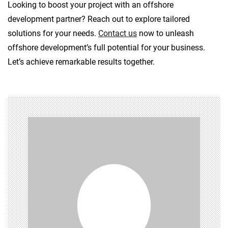
Looking to boost your project with an offshore
development partner? Reach out to explore tailored
solutions for your needs.
Contact us
now to unleash
offshore development’s full potential for your business.
Let’s achieve remarkable results together.