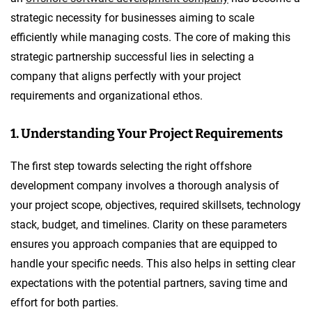
strategic necessity for businesses aiming to scale
efficiently while managing costs. The core of making this
strategic partnership successful lies in selecting a
company that aligns perfectly with your project
requirements and organizational ethos.
1. Understanding Your Project Requirements
The first step towards selecting the right offshore
development company involves a thorough analysis of
your project scope, objectives, required skillsets, technology
stack, budget, and timelines. Clarity on these parameters
ensures you approach companies that are equipped to
handle your specific needs. This also helps in setting clear
expectations with the potential partners, saving time and
effort for both parties.