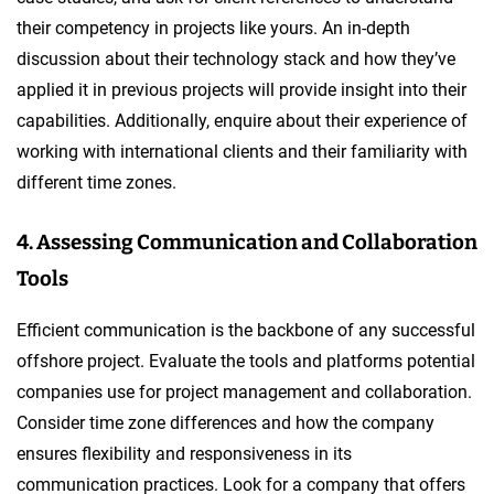
their competency in projects like yours. An in-depth
discussion about their technology stack and how they’ve
applied it in previous projects will provide insight into their
capabilities. Additionally, enquire about their experience of
working with international clients and their familiarity with
different time zones.
4. Assessing Communication and Collaboration
Tools
Efficient communication is the backbone of any successful
offshore project. Evaluate the tools and platforms potential
companies use for project management and collaboration.
Consider time zone differences and how the company
ensures flexibility and responsiveness in its
communication practices. Look for a company that offers