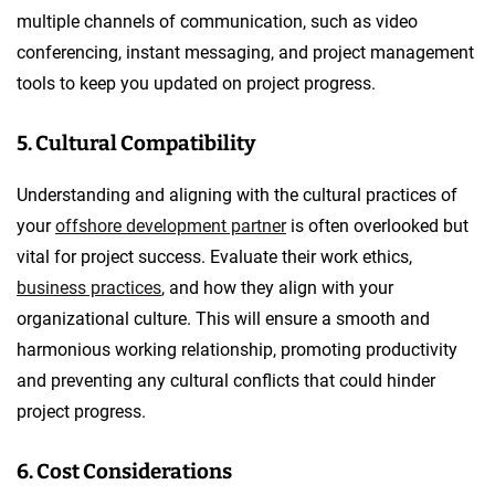
multiple channels of communication, such as video
conferencing, instant messaging, and project management
tools to keep you updated on project progress.
5. Cultural Compatibility
Understanding and aligning with the cultural practices of
your
offshore development partner
is often overlooked but
vital for project success. Evaluate their work ethics,
business practices
, and how they align with your
organizational culture. This will ensure a smooth and
harmonious working relationship, promoting productivity
and preventing any cultural conflicts that could hinder
project progress.
6. Cost Considerations