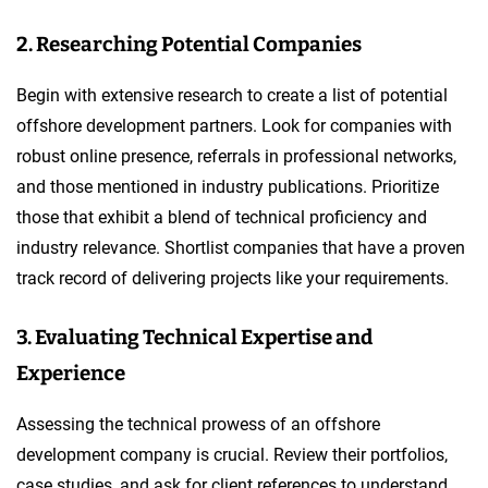
2. Researching Potential Companies
Begin with extensive research to create a list of potential
offshore development partners. Look for companies with
robust online presence, referrals in professional networks,
and those mentioned in industry publications. Prioritize
those that exhibit a blend of technical proficiency and
industry relevance. Shortlist companies that have a proven
track record of delivering projects like your requirements.
3. Evaluating Technical Expertise and
Experience
Assessing the technical prowess of an offshore
development company is crucial. Review their portfolios,
case studies, and ask for client references to understand