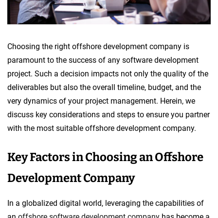
Choosing the right offshore development company is
paramount to the success of any software development
project. Such a decision impacts not only the quality of the
deliverables but also the overall timeline, budget, and the
very dynamics of your project management. Herein, we
discuss key considerations and steps to ensure you partner
with the most suitable offshore development company.
Key Factors in Choosing an Offshore
Development Company
In a globalized digital world, leveraging the capabilities of
an
offshore software development company
has become a