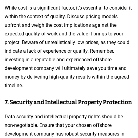
While cost is a significant factor, it’s essential to consider it
within the context of quality. Discuss pricing models
upfront and weigh the cost implications against the
expected quality of work and the value it brings to your
project. Beware of unrealistically low prices, as they could
indicate a lack of experience or quality. Remember,
investing in a reputable and experienced offshore
development company will ultimately save you time and
money by delivering high-quality results within the agreed
timeline.
7. Security and Intellectual Property Protection
Data security and intellectual property rights should be
non-negotiable. Ensure that your chosen offshore
development company has robust security measures in