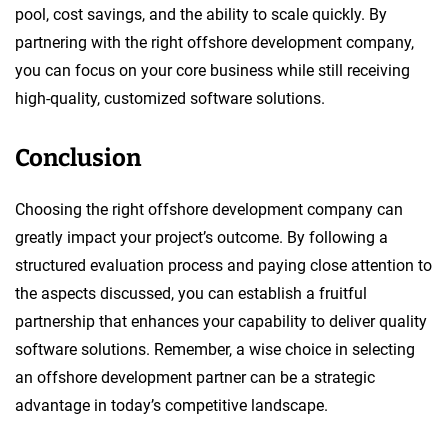
pool, cost savings, and the ability to scale quickly. By
partnering with the right offshore development company,
you can focus on your core business while still receiving
high-quality, customized software solutions.
Conclusion
Choosing the right offshore development company can
greatly impact your project’s outcome. By following a
structured evaluation process and paying close attention to
the aspects discussed, you can establish a fruitful
partnership that enhances your capability to deliver quality
software solutions. Remember, a wise choice in selecting
an offshore development partner can be a strategic
advantage in today’s competitive landscape.