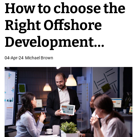
How to choose the
v
e
Right Offshore
l
o
Development
p
m
Company
04-Apr-24
Michael Brown
e
n
t
T
e
a
m