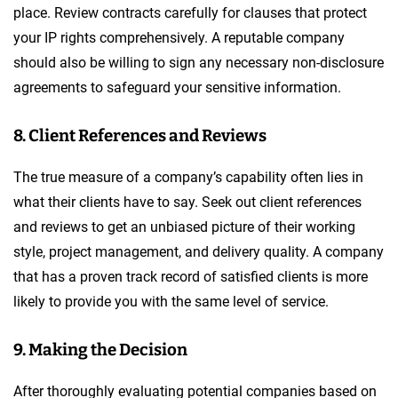
place. Review contracts carefully for clauses that protect
your IP rights comprehensively. A reputable company
should also be willing to sign any necessary non-disclosure
agreements to safeguard your sensitive information.
8. Client References and Reviews
The true measure of a company’s capability often lies in
what their clients have to say. Seek out client references
and reviews to get an unbiased picture of their working
style, project management, and delivery quality. A company
that has a proven track record of satisfied clients is more
likely to provide you with the same level of service.
9. Making the Decision
After thoroughly evaluating potential companies based on