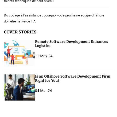
talents techniques de haut niveau
Du codage à l’assistance : pourquoi votre prochaine équipe offshore
doit être native de l’IA
COVER STORIES
Remote Software Development Enhances
Logistics
11-May-24
Is an Offshore Software Development Firm
Right for You?
04-Mar-24