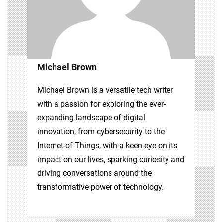
Michael Brown
Michael Brown is a versatile tech writer
with a passion for exploring the ever-
expanding landscape of digital
innovation, from cybersecurity to the
Internet of Things, with a keen eye on its
impact on our lives, sparking curiosity and
driving conversations around the
transformative power of technology.