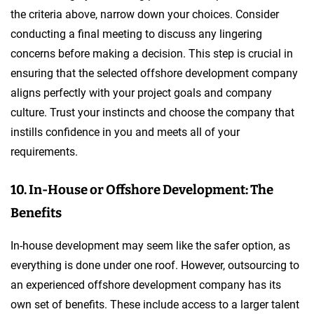
the criteria above, narrow down your choices. Consider
conducting a final meeting to discuss any lingering
concerns before making a decision. This step is crucial in
ensuring that the selected offshore development company
aligns perfectly with your project goals and company
culture. Trust your instincts and choose the company that
instills confidence in you and meets all of your
requirements.
10. In-House or Offshore Development: The
Benefits
In-house development may seem like the safer option, as
everything is done under one roof. However, outsourcing to
an experienced offshore development company has its
own set of benefits. These include access to a larger talent