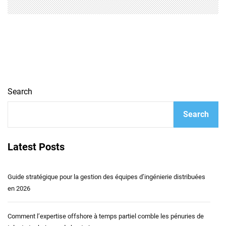
Search
Search
Latest Posts
Guide stratégique pour la gestion des équipes d’ingénierie distribuées
en 2026
Comment l’expertise offshore à temps partiel comble les pénuries de