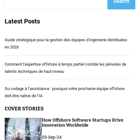
Search
Latest Posts
Guide stratégique pour la gestion des équipes d’ingénierie distribuées
en 2026
Comment l’expertise offshore à temps partiel comble les pénuries de
talents techniques de haut niveau
Du codage à l’assistance : pourquoi votre prochaine équipe offshore
doit être native de l’IA
COVER STORIES
How Offshore Software Startups Drive
Innovation Worldwide
05-Sep-24