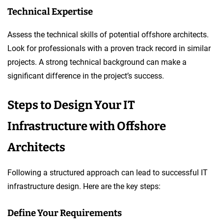
Technical Expertise
Assess the technical skills of potential offshore architects.
Look for professionals with a proven track record in similar
projects. A strong technical background can make a
significant difference in the project’s success.
Steps to Design Your IT
Infrastructure with Offshore
Architects
Following a structured approach can lead to successful IT
infrastructure design. Here are the key steps:
Define Your Requirements