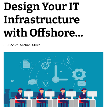
Design Your IT
v
e
Infrastructure
l
o
with Offshore
p
m
Architects
03-Dec-24
Michael Miller
e
n
t
T
e
a
m