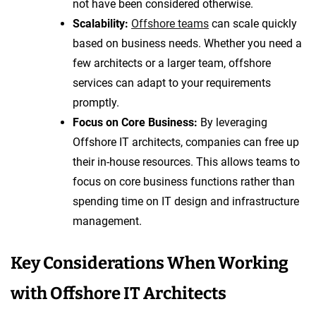
not have been considered otherwise.
Scalability:
Offshore teams
can scale quickly
based on business needs. Whether you need a
few architects or a larger team, offshore
services can adapt to your requirements
promptly.
Focus on Core Business:
By leveraging
Offshore IT architects, companies can free up
their in-house resources. This allows teams to
focus on core business functions rather than
spending time on IT design and infrastructure
management.
Key Considerations When Working
with Offshore IT Architects