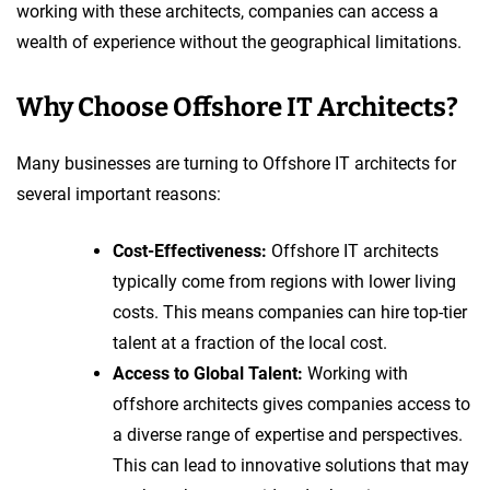
working with these architects, companies can access a
wealth of experience without the geographical limitations.
Why Choose Offshore IT Architects?
Many businesses are turning to Offshore IT architects for
several important reasons:
Cost-Effectiveness:
Offshore IT architects
typically come from regions with lower living
costs. This means companies can hire top-tier
talent at a fraction of the local cost.
Access to Global Talent:
Working with
offshore architects gives companies access to
a diverse range of expertise and perspectives.
This can lead to innovative solutions that may