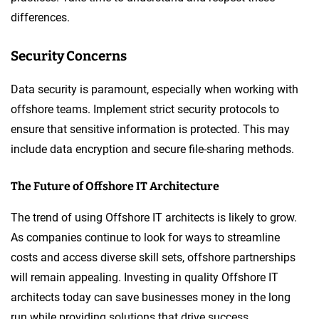
differences.
Security Concerns
Data security is paramount, especially when working with
offshore teams. Implement strict security protocols to
ensure that sensitive information is protected. This may
include data encryption and secure file-sharing methods.
The Future of Offshore IT Architecture
The trend of using Offshore IT architects is likely to grow.
As companies continue to look for ways to streamline
costs and access diverse skill sets, offshore partnerships
will remain appealing. Investing in quality Offshore IT
architects today can save businesses money in the long
run while providing solutions that drive success.