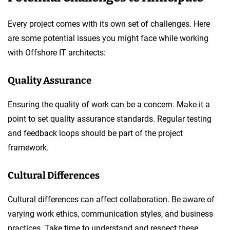
Every project comes with its own set of challenges. Here
are some potential issues you might face while working
with Offshore IT architects:
Quality Assurance
Ensuring the quality of work can be a concern. Make it a
point to set quality assurance standards. Regular testing
and feedback loops should be part of the project
framework.
Cultural Differences
Cultural differences can affect collaboration. Be aware of
varying work ethics, communication styles, and business
practices. Take time to understand and respect these