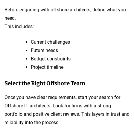
Before engaging with offshore architects, define what you
need.
This includes:
Current challenges
Future needs
Budget constraints
Project timeline
Select the Right Offshore Team
Once you have clear requirements, start your search for
Offshore IT architects. Look for firms with a strong
portfolio and positive client reviews. This layers in trust and
reliability into the process.