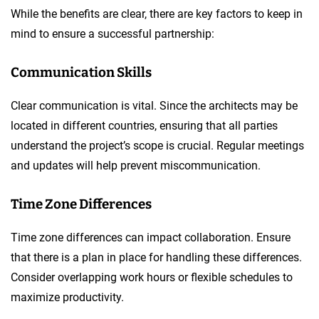
While the benefits are clear, there are key factors to keep in
mind to ensure a successful partnership:
Communication Skills
Clear communication is vital. Since the architects may be
located in different countries, ensuring that all parties
understand the project’s scope is crucial. Regular meetings
and updates will help prevent miscommunication.
Time Zone Differences
Time zone differences can impact collaboration. Ensure
that there is a plan in place for handling these differences.
Consider overlapping work hours or flexible schedules to
maximize productivity.