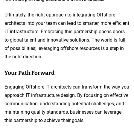
Ultimately, the right approach to integrating Offshore IT
architects into your team can lead to smarter, more efficient
IT infrastructure. Embracing this partnership opens doors
to global talent and innovative solutions. The world is full
of possibilities; leveraging offshore resources is a step in
the right direction.
Your Path Forward
Engaging Offshore IT architects can transform the way you
approach IT infrastructure design. By focusing on effective
communication, understanding potential challenges, and
maintaining quality standards, businesses can leverage
this partnership to achieve their goals.