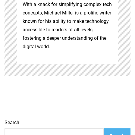
With a knack for simplifying complex tech
concepts, Michael Miller is a prolific writer
known for his ability to make technology
accessible to readers of all levels,
fostering a deeper understanding of the
digital world.
Search