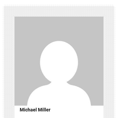
Michael Miller