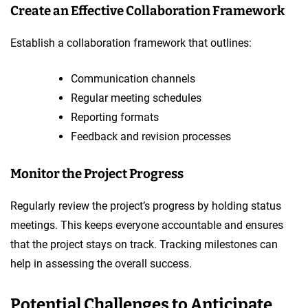
Create an Effective Collaboration Framework
Establish a collaboration framework that outlines:
Communication channels
Regular meeting schedules
Reporting formats
Feedback and revision processes
Monitor the Project Progress
Regularly review the project’s progress by holding status
meetings. This keeps everyone accountable and ensures
that the project stays on track. Tracking milestones can
help in assessing the overall success.
Potential Challenges to Anticipate