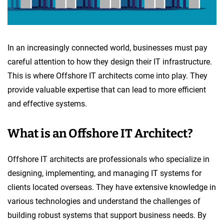
In an increasingly connected world, businesses must pay
careful attention to how they design their IT infrastructure.
This is where Offshore IT architects come into play. They
provide valuable expertise that can lead to more efficient
and effective systems.
What is an Offshore IT Architect?
Offshore IT architects are professionals who specialize in
designing, implementing, and managing IT systems for
clients located overseas. They have extensive knowledge in
various technologies and understand the challenges of
building robust systems that support business needs. By