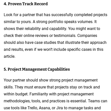
4. Proven Track Record
Look for a partner that has successfully completed projects
similar to yours. A strong portfolio speaks volumes. It
shows their reliability and capability. You might want to
check their online reviews or testimonials. Companies
should also have case studies that illustrate their approach
and results, even if we won’t include specific cases in this
article.
5. Project Management Capabilities
Your partner should show strong project management
skills. They must ensure that projects stay on track and
within budget. Familiarity with project management
methodologies, tools, and practices is essential. Teams can
use tools like Trello, Asana, or Jira to manage tasks and