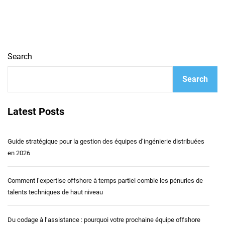
Search
Search
Latest Posts
Guide stratégique pour la gestion des équipes d’ingénierie distribuées
en 2026
Comment l’expertise offshore à temps partiel comble les pénuries de
talents techniques de haut niveau
Du codage à l’assistance : pourquoi votre prochaine équipe offshore