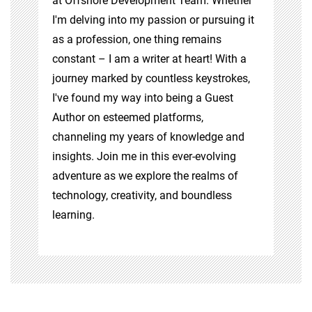
at Offshore Development Team. Whether
I'm delving into my passion or pursuing it
as a profession, one thing remains
constant – I am a writer at heart! With a
journey marked by countless keystrokes,
I've found my way into being a Guest
Author on esteemed platforms,
channeling my years of knowledge and
insights. Join me in this ever-evolving
adventure as we explore the realms of
technology, creativity, and boundless
learning.