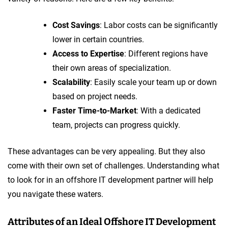
Cost Savings
: Labor costs can be significantly
lower in certain countries.
Access to Expertise
: Different regions have
their own areas of specialization.
Scalability
: Easily scale your team up or down
based on project needs.
Faster Time-to-Market
: With a dedicated
team, projects can progress quickly.
These advantages can be very appealing. But they also
come with their own set of challenges. Understanding what
to look for in an offshore IT development partner will help
you navigate these waters.
Attributes of an Ideal Offshore IT Development