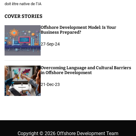
doit être native de l’IA
COVER STORIES
Offshore Development Model: Is Your
Business Prepared?
27-Sep-24
Overcoming Language and Cultural Barriers
in Offshore Development
21-Dec-23
Copyright © 2026 Offshore Development Team