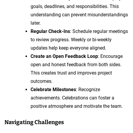
goals, deadlines, and responsibilities. This
understanding can prevent misunderstandings
later.
Regular Check-Ins
: Schedule regular meetings
to review progress. Weekly or bi-weekly
updates help keep everyone aligned.
Create an Open Feedback Loop
: Encourage
open and honest feedback from both sides.
This creates trust and improves project
outcomes.
Celebrate Milestones
: Recognize
achievements. Celebrations can foster a
positive atmosphere and motivate the team.
Navigating Challenges