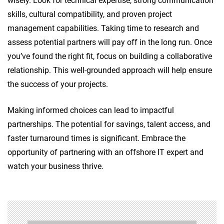
wisely. Look for technical expertise, strong communication
skills, cultural compatibility, and proven project
management capabilities. Taking time to research and
assess potential partners will pay off in the long run. Once
you’ve found the right fit, focus on building a collaborative
relationship. This well-grounded approach will help ensure
the success of your projects.
Making informed choices can lead to impactful
partnerships. The potential for savings, talent access, and
faster turnaround times is significant. Embrace the
opportunity of partnering with an offshore IT expert and
watch your business thrive.