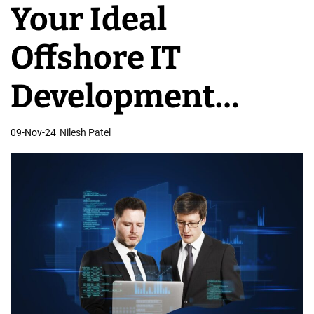
Your Ideal
v
e
Offshore IT
l
o
Development
p
m
Partner for
09-Nov-24
Nilesh Patel
e
n
Success
t
T
e
a
m