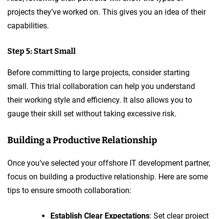
projects they’ve worked on. This gives you an idea of their
capabilities.
Step 5: Start Small
Before committing to large projects, consider starting
small. This trial collaboration can help you understand
their working style and efficiency. It also allows you to
gauge their skill set without taking excessive risk.
Building a Productive Relationship
Once you’ve selected your offshore IT development partner,
focus on building a productive relationship. Here are some
tips to ensure smooth collaboration:
Establish Clear Expectations
: Set clear project