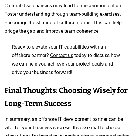
Cultural discrepancies may lead to miscommunication.
Foster understanding through team-building exercises.
Encourage the sharing of cultural norms. This can help
bridge the gap and improve team coherence.
Ready to elevate your IT capabilities with an
offshore partner?
Contact us
today to discuss how
we can help you achieve your project goals and
drive your business forward!
Final Thoughts: Choosing Wisely for
Long-Term Success
In summary, an offshore IT development partner can be
vital for your business success. It’s essential to choose