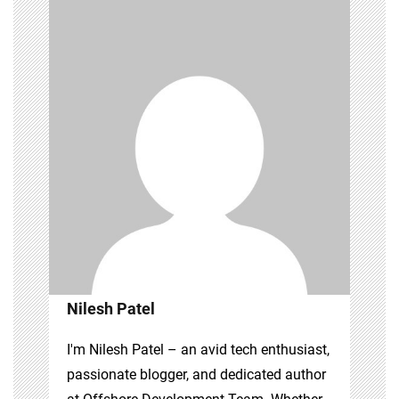
Nilesh Patel
I'm Nilesh Patel – an avid tech enthusiast,
passionate blogger, and dedicated author