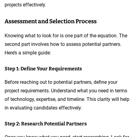
projects effectively.
Assessment and Selection Process
Knowing what to look for is one part of the equation. The
second part involves how to assess potential partners.
Here’s a simple guide:
Step 1: Define Your Requirements
Before reaching out to potential partners, define your
project requirements. Understand what you need in terms
of technology, expertise, and timeline. This clarity will help
in evaluating candidates effectively.
Step 2: Research Potential Partners