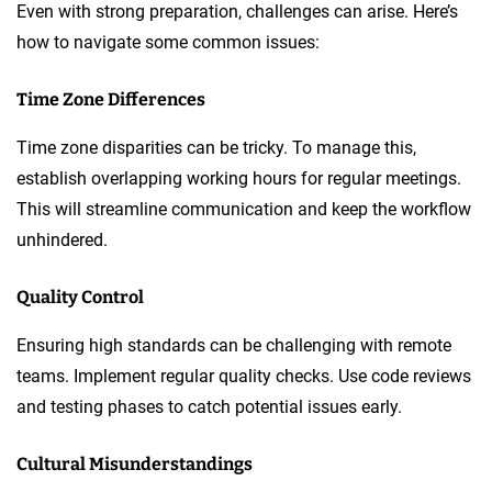
Even with strong preparation, challenges can arise. Here’s
how to navigate some common issues:
Time Zone Differences
Time zone disparities can be tricky. To manage this,
establish overlapping working hours for regular meetings.
This will streamline communication and keep the workflow
unhindered.
Quality Control
Ensuring high standards can be challenging with remote
teams. Implement regular quality checks. Use code reviews
and testing phases to catch potential issues early.
Cultural Misunderstandings