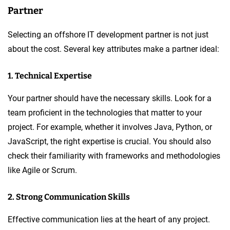
Partner
Selecting an offshore IT development partner is not just
about the cost. Several key attributes make a partner ideal:
1. Technical Expertise
Your partner should have the necessary skills. Look for a
team proficient in the technologies that matter to your
project. For example, whether it involves Java, Python, or
JavaScript, the right expertise is crucial. You should also
check their familiarity with frameworks and methodologies
like Agile or Scrum.
2. Strong Communication Skills
Effective communication lies at the heart of any project.