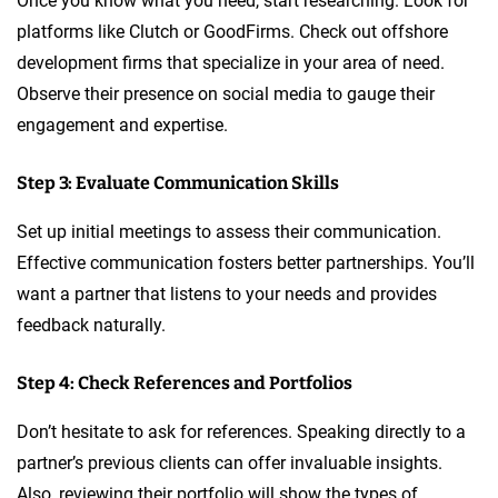
Once you know what you need, start researching. Look for
platforms like Clutch or GoodFirms. Check out offshore
development firms that specialize in your area of need.
Observe their presence on social media to gauge their
engagement and expertise.
Step 3: Evaluate Communication Skills
Set up initial meetings to assess their communication.
Effective communication fosters better partnerships. You’ll
want a partner that listens to your needs and provides
feedback naturally.
Step 4: Check References and Portfolios
Don’t hesitate to ask for references. Speaking directly to a
partner’s previous clients can offer invaluable insights.
Also, reviewing their portfolio will show the types of