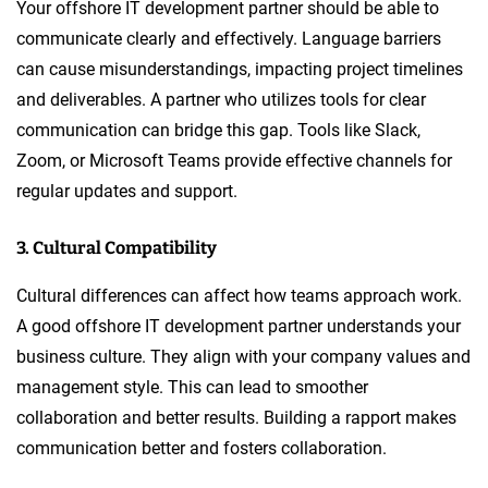
Your offshore IT development partner should be able to
communicate clearly and effectively. Language barriers
can cause misunderstandings, impacting project timelines
and deliverables. A partner who utilizes tools for clear
communication can bridge this gap. Tools like Slack,
Zoom, or Microsoft Teams provide effective channels for
regular updates and support.
3. Cultural Compatibility
Cultural differences can affect how teams approach work.
A good offshore IT development partner understands your
business culture. They align with your company values and
management style. This can lead to smoother
collaboration and better results. Building a rapport makes
communication better and fosters collaboration.