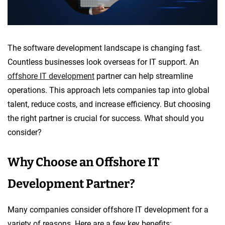
The software development landscape is changing fast.
Countless businesses look overseas for IT support. An
offshore IT development
partner can help streamline
operations. This approach lets companies tap into global
talent, reduce costs, and increase efficiency. But choosing
the right partner is crucial for success. What should you
consider?
Why Choose an Offshore IT
Development Partner?
Many companies consider offshore IT development for a
variety of reasons. Here are a few key benefits: