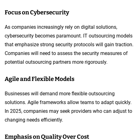
Focus on Cybersecurity
As companies increasingly rely on digital solutions,
cybersecurity becomes paramount. IT outsourcing models
that emphasize strong security protocols will gain traction.
Companies will need to assess the security measures of
potential outsourcing partners more rigorously.
Agile and Flexible Models
Businesses will demand more flexible outsourcing
solutions. Agile frameworks allow teams to adapt quickly.
In 2025, companies may seek providers who can adjust to
changing needs efficiently.
Emphasis on Quality Over Cost