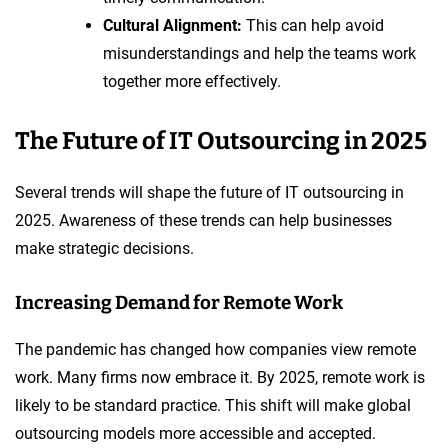
Cultural Alignment:
This can help avoid
misunderstandings and help the teams work
together more effectively.
The Future of IT Outsourcing in 2025
Several trends will shape the future of IT outsourcing in
2025. Awareness of these trends can help businesses
make strategic decisions.
Increasing Demand for Remote Work
The pandemic has changed how companies view remote
work. Many firms now embrace it. By 2025, remote work is
likely to be standard practice. This shift will make global
outsourcing models more accessible and accepted.