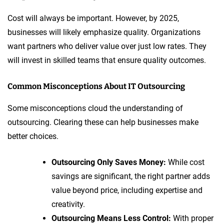
Cost will always be important. However, by 2025,
businesses will likely emphasize quality. Organizations
want partners who deliver value over just low rates. They
will invest in skilled teams that ensure quality outcomes.
Common Misconceptions About IT Outsourcing
Some misconceptions cloud the understanding of
outsourcing. Clearing these can help businesses make
better choices.
Outsourcing Only Saves Money:
While cost
savings are significant, the right partner adds
value beyond price, including expertise and
creativity.
Outsourcing Means Less Control:
With proper