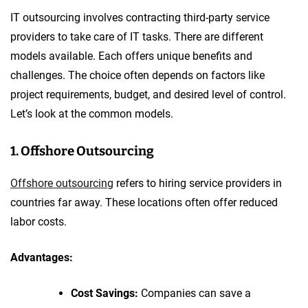
IT outsourcing involves contracting third-party service
providers to take care of IT tasks. There are different
models available. Each offers unique benefits and
challenges. The choice often depends on factors like
project requirements, budget, and desired level of control.
Let’s look at the common models.
1. Offshore Outsourcing
Offshore outsourcing
refers to hiring service providers in
countries far away. These locations often offer reduced
labor costs.
Advantages:
Cost Savings:
Companies can save a