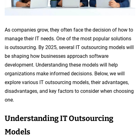
As companies grow, they often face the decision of how to
manage their IT needs. One of the most popular solutions
is outsourcing. By 2025, several IT outsourcing models will
be shaping how businesses approach software
development. Understanding these models will help
organizations make informed decisions. Below, we will
explore various IT outsourcing models, their advantages,
disadvantages, and key factors to consider when choosing
one.
Understanding IT Outsourcing
Models