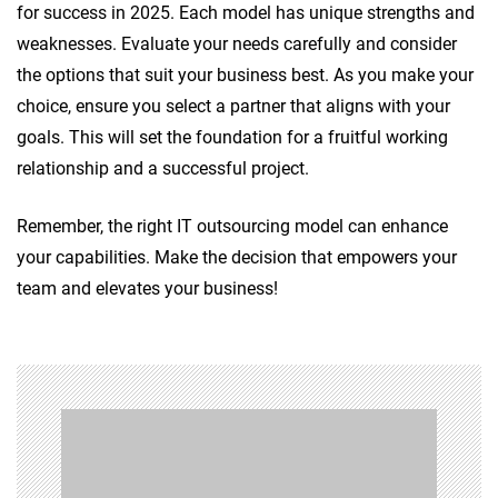
for success in 2025. Each model has unique strengths and
weaknesses. Evaluate your needs carefully and consider
the options that suit your business best. As you make your
choice, ensure you select a partner that aligns with your
goals. This will set the foundation for a fruitful working
relationship and a successful project.
Remember, the right IT outsourcing model can enhance
your capabilities. Make the decision that empowers your
team and elevates your business!