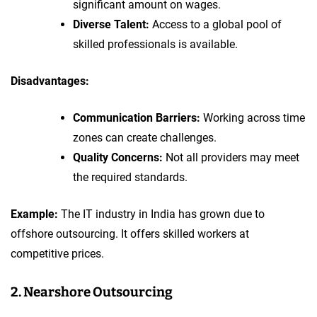
significant amount on wages.
Diverse Talent:
Access to a global pool of
skilled professionals is available.
Disadvantages:
Communication Barriers:
Working across time
zones can create challenges.
Quality Concerns:
Not all providers may meet
the required standards.
Example:
The IT industry in India has grown due to
offshore outsourcing. It offers skilled workers at
competitive prices.
2. Nearshore Outsourcing