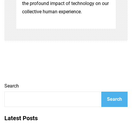
the profound impact of technology on our
collective human experience.
Search
Search
Latest Posts