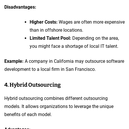
Disadvantages:
Higher Costs:
Wages are often more expensive
than in offshore locations.
Limited Talent Pool:
Depending on the area,
you might face a shortage of local IT talent.
Example:
A company in California may outsource software
development to a local firm in San Francisco.
4. Hybrid Outsourcing
Hybrid outsourcing combines different outsourcing
models. It allows organizations to leverage the unique
benefits of each model.