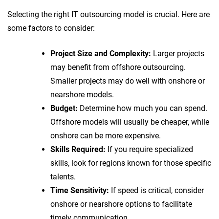
Selecting the right IT outsourcing model is crucial. Here are
some factors to consider:
Project Size and Complexity:
Larger projects
may benefit from offshore outsourcing.
Smaller projects may do well with onshore or
nearshore models.
Budget:
Determine how much you can spend.
Offshore models will usually be cheaper, while
onshore can be more expensive.
Skills Required:
If you require specialized
skills, look for regions known for those specific
talents.
Time Sensitivity:
If speed is critical, consider
onshore or nearshore options to facilitate
timely communication.