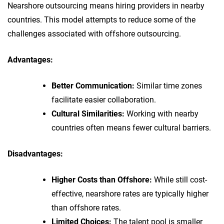
Nearshore outsourcing means hiring providers in nearby
countries. This model attempts to reduce some of the
challenges associated with offshore outsourcing.
Advantages:
Better Communication:
Similar time zones
facilitate easier collaboration.
Cultural Similarities:
Working with nearby
countries often means fewer cultural barriers.
Disadvantages:
Higher Costs than Offshore:
While still cost-
effective, nearshore rates are typically higher
than offshore rates.
Limited Choices:
The talent pool is smaller