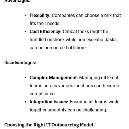
Advantages:
Flexibility:
Companies can choose a mix that
fits their needs.
Cost Efficiency:
Critical tasks might be
handled onshore, while non-essential tasks
can be outsourced offshore.
Disadvantages:
Complex Management:
Managing different
teams across various locations can become
complicated.
Integration Issues:
Ensuring all teams work
together smoothly can be challenging.
Choosing the Right IT Outsourcing Model