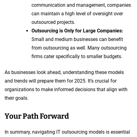
communication and management, companies
can maintain a high level of oversight over
outsourced projects.
Outsourcing is Only for Large Companies:
Small and medium businesses can benefit
from outsourcing as well. Many outsourcing
firms cater specifically to smaller budgets.
As businesses look ahead, understanding these models
and trends will prepare them for 2025. It’s crucial for
organizations to make informed decisions that align with
their goals.
Your Path Forward
In summary, navigating IT outsourcing models is essential