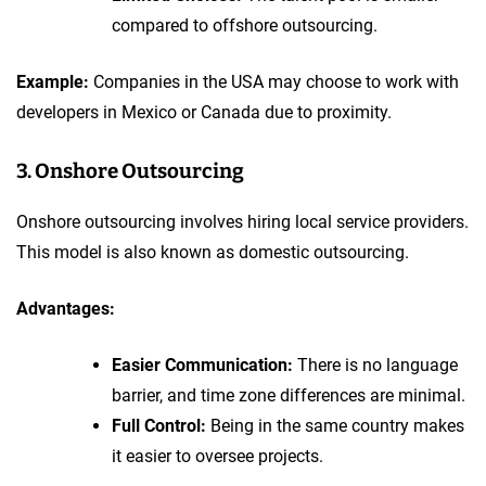
compared to offshore outsourcing.
Example:
Companies in the USA may choose to work with
developers in Mexico or Canada due to proximity.
3. Onshore Outsourcing
Onshore outsourcing involves hiring local service providers.
This model is also known as domestic outsourcing.
Advantages:
Easier Communication:
There is no language
barrier, and time zone differences are minimal.
Full Control:
Being in the same country makes
it easier to oversee projects.