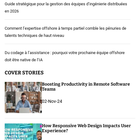
Guide stratégique pour la gestion des équipes d’ingénierie distribuées
en 2026
Comment l’expertise offshore à temps partiel comble les pénuries de
talents techniques de haut niveau
Du codage à l’assistance : pourquoi votre prochaine équipe offshore
doit être native de l’IA
COVER STORIES
Boosting Productivity in Remote Software
Teams
02-Nov-24
How Responsive Web Design Impacts User
Experience?