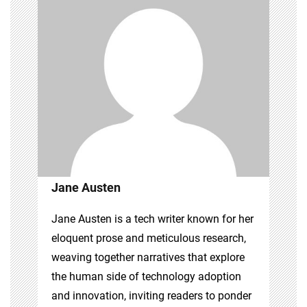
Jane Austen
Jane Austen is a tech writer known for her
eloquent prose and meticulous research,
weaving together narratives that explore
the human side of technology adoption
and innovation, inviting readers to ponder