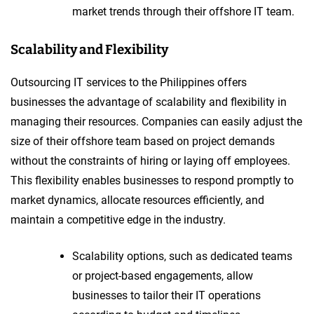
market trends through their offshore IT team.
Scalability and Flexibility
Outsourcing IT services to the Philippines offers
businesses the advantage of scalability and flexibility in
managing their resources. Companies can easily adjust the
size of their offshore team based on project demands
without the constraints of hiring or laying off employees.
This flexibility enables businesses to respond promptly to
market dynamics, allocate resources efficiently, and
maintain a competitive edge in the industry.
Scalability options, such as dedicated teams
or project-based engagements, allow
businesses to tailor their IT operations