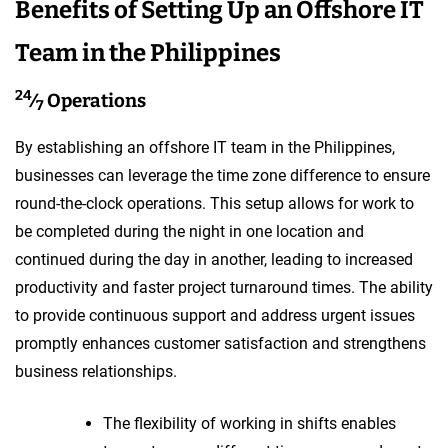
Benefits of Setting Up an Offshore IT
Team in the Philippines
24
⁄
Operations
7
By establishing an offshore IT team in the Philippines,
businesses can leverage the time zone difference to ensure
round-the-clock operations. This setup allows for work to
be completed during the night in one location and
continued during the day in another, leading to increased
productivity and faster project turnaround times. The ability
to provide continuous support and address urgent issues
promptly enhances customer satisfaction and strengthens
business relationships.
The flexibility of working in shifts enables