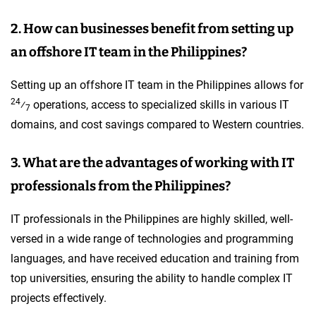
2. How can businesses benefit from setting up
an offshore IT team in the Philippines?
Setting up an offshore IT team in the Philippines allows for
24
⁄
operations, access to specialized skills in various IT
7
domains, and cost savings compared to Western countries.
3. What are the advantages of working with IT
professionals from the Philippines?
IT professionals in the Philippines are highly skilled, well-
versed in a wide range of technologies and programming
languages, and have received education and training from
top universities, ensuring the ability to handle complex IT
projects effectively.