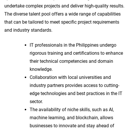
undertake complex projects and deliver high-quality results.
The diverse talent pool offers a wide range of capabilities
that can be tailored to meet specific project requirements
and industry standards.
IT professionals in the Philippines undergo
rigorous training and certifications to enhance
their technical competencies and domain
knowledge.
Collaboration with local universities and
industry partners provides access to cutting-
edge technologies and best practices in the IT
sector.
The availability of niche skills, such as AI,
machine learning, and blockchain, allows
businesses to innovate and stay ahead of