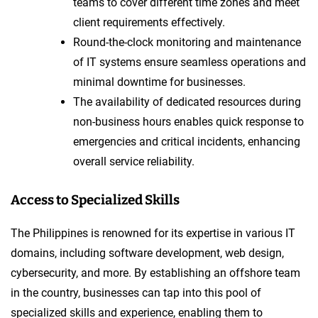
teams to cover different time zones and meet
client requirements effectively.
Round-the-clock monitoring and maintenance
of IT systems ensure seamless operations and
minimal downtime for businesses.
The availability of dedicated resources during
non-business hours enables quick response to
emergencies and critical incidents, enhancing
overall service reliability.
Access to Specialized Skills
The Philippines is renowned for its expertise in various IT
domains, including software development, web design,
cybersecurity, and more. By establishing an offshore team
in the country, businesses can tap into this pool of
specialized skills and experience, enabling them to