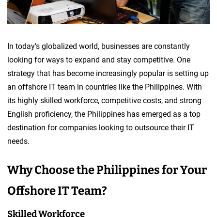
In today’s globalized world, businesses are constantly
looking for ways to expand and stay competitive. One
strategy that has become increasingly popular is setting up
an offshore IT team in countries like the Philippines. With
its highly skilled workforce, competitive costs, and strong
English proficiency, the Philippines has emerged as a top
destination for companies looking to outsource their IT
needs.
Why Choose the Philippines for Your
Offshore IT Team?
Skilled Workforce