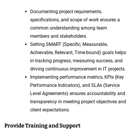
Documenting project requirements,
specifications, and scope of work ensures a
common understanding among team
members and stakeholders.
Setting SMART (Specific, Measurable,
Achievable, Relevant, Time-bound) goals helps
in tracking progress, measuring success, and
driving continuous improvement in IT projects.
Implementing performance metrics, KPIs (Key
Performance Indicators), and SLAs (Service
Level Agreements) ensures accountability and
transparency in meeting project objectives and
client expectations.
Provide Training and Support