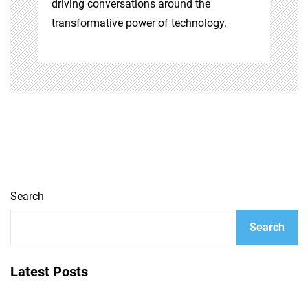
driving conversations around the
transformative power of technology.
Search
Search
Latest Posts