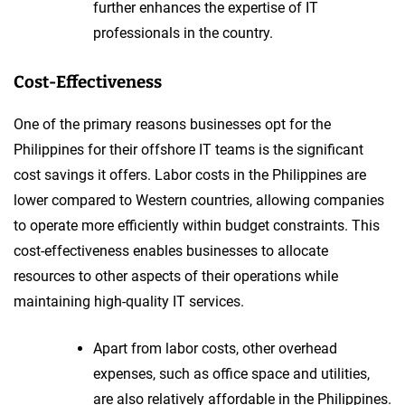
further enhances the expertise of IT
professionals in the country.
Cost-Effectiveness
One of the primary reasons businesses opt for the
Philippines for their offshore IT teams is the significant
cost savings it offers. Labor costs in the Philippines are
lower compared to Western countries, allowing companies
to operate more efficiently within budget constraints. This
cost-effectiveness enables businesses to allocate
resources to other aspects of their operations while
maintaining high-quality IT services.
Apart from labor costs, other overhead
expenses, such as office space and utilities,
are also relatively affordable in the Philippines.