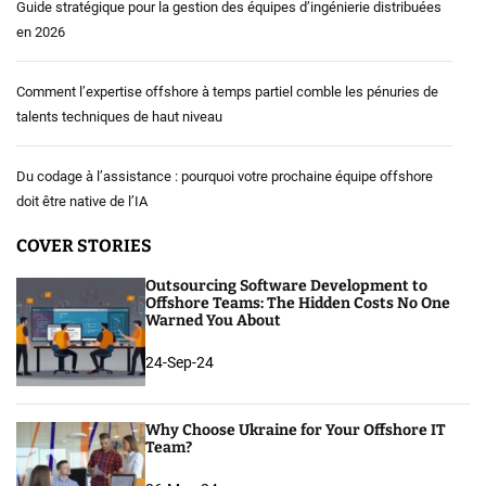
Guide stratégique pour la gestion des équipes d’ingénierie distribuées
en 2026
Comment l’expertise offshore à temps partiel comble les pénuries de
talents techniques de haut niveau
Du codage à l’assistance : pourquoi votre prochaine équipe offshore
doit être native de l’IA
COVER STORIES
Outsourcing Software Development to
Offshore Teams: The Hidden Costs No One
Warned You About
24-Sep-24
Why Choose Ukraine for Your Offshore IT
Team?