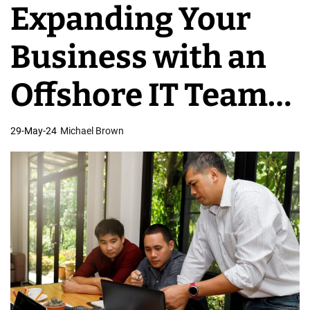
Expanding Your
v
e
Business with an
l
o
Offshore IT Team
p
m
in the Philippines
29-May-24
Michael Brown
e
n
t
T
e
a
m