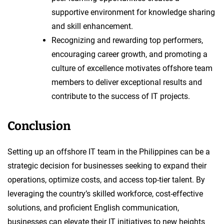
supportive environment for knowledge sharing
and skill enhancement.
Recognizing and rewarding top performers,
encouraging career growth, and promoting a
culture of excellence motivates offshore team
members to deliver exceptional results and
contribute to the success of IT projects.
Conclusion
Setting up an offshore IT team in the Philippines can be a
strategic decision for businesses seeking to expand their
operations, optimize costs, and access top-tier talent. By
leveraging the country’s skilled workforce, cost-effective
solutions, and proficient English communication,
businesses can elevate their IT initiatives to new heights