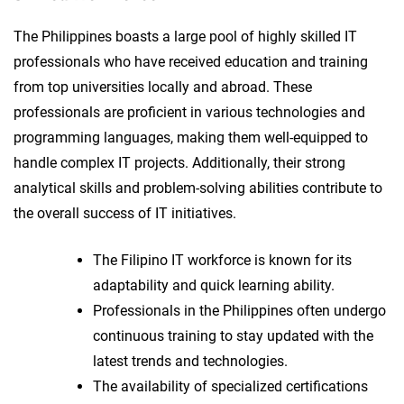
The Philippines boasts a large pool of highly skilled IT
professionals who have received education and training
from top universities locally and abroad. These
professionals are proficient in various technologies and
programming languages, making them well-equipped to
handle complex IT projects. Additionally, their strong
analytical skills and problem-solving abilities contribute to
the overall success of IT initiatives.
The Filipino IT workforce is known for its
adaptability and quick learning ability.
Professionals in the Philippines often undergo
continuous training to stay updated with the
latest trends and technologies.
The availability of specialized certifications