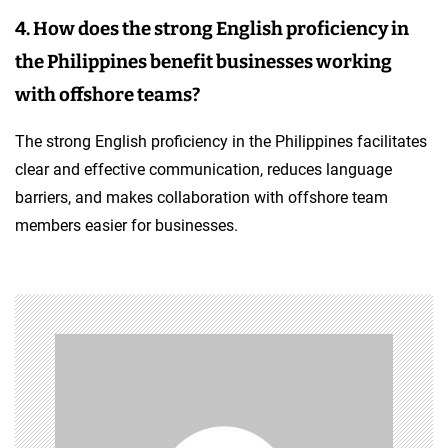
4. How does the strong English proficiency in
the Philippines benefit businesses working
with offshore teams?
The strong English proficiency in the Philippines facilitates
clear and effective communication, reduces language
barriers, and makes collaboration with offshore team
members easier for businesses.