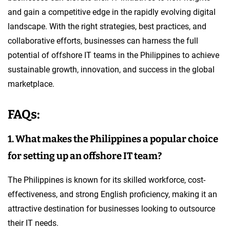
and gain a competitive edge in the rapidly evolving digital
landscape. With the right strategies, best practices, and
collaborative efforts, businesses can harness the full
potential of offshore IT teams in the Philippines to achieve
sustainable growth, innovation, and success in the global
marketplace.
FAQs:
1. What makes the Philippines a popular choice
for setting up an offshore IT team?
The Philippines is known for its skilled workforce, cost-
effectiveness, and strong English proficiency, making it an
attractive destination for businesses looking to outsource
their IT needs.