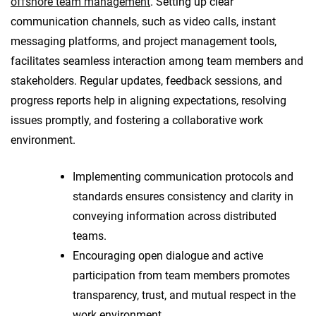
offshore team management
. Setting up clear
communication channels, such as video calls, instant
messaging platforms, and project management tools,
facilitates seamless interaction among team members and
stakeholders. Regular updates, feedback sessions, and
progress reports help in aligning expectations, resolving
issues promptly, and fostering a collaborative work
environment.
Implementing communication protocols and
standards ensures consistency and clarity in
conveying information across distributed
teams.
Encouraging open dialogue and active
participation from team members promotes
transparency, trust, and mutual respect in the
work environment.