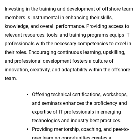
Investing in the training and development of offshore team
members is instrumental in enhancing their skills,
knowledge, and overall performance. Providing access to
relevant resources, tools, and training programs equips IT
professionals with the necessary competencies to excel in
their roles. Encouraging continuous learning, upskilling,
and professional development fosters a culture of
innovation, creativity, and adaptability within the offshore
team.
Offering technical certifications, workshops,
and seminars enhances the proficiency and
expertise of IT professionals in emerging
technologies and industry best practices.
Providing mentorship, coaching, and peer-to-
peer learning opportunities creates a