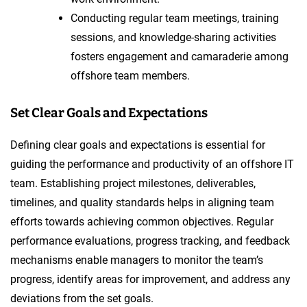
Conducting regular team meetings, training
sessions, and knowledge-sharing activities
fosters engagement and camaraderie among
offshore team members.
Set Clear Goals and Expectations
Defining clear goals and expectations is essential for
guiding the performance and productivity of an offshore IT
team. Establishing project milestones, deliverables,
timelines, and quality standards helps in aligning team
efforts towards achieving common objectives. Regular
performance evaluations, progress tracking, and feedback
mechanisms enable managers to monitor the team’s
progress, identify areas for improvement, and address any
deviations from the set goals.