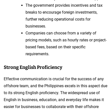
The government provides incentives and tax
breaks to encourage foreign investments,
further reducing operational costs for
businesses.
Companies can choose from a variety of
pricing models, such as hourly rates or project-
based fees, based on their specific
requirements.
Strong English Proficiency
Effective communication is crucial for the success of any
offshore team, and the Philippines excels in this aspect due
to its strong English proficiency. The widespread use of
English in business, education, and everyday life makes it
easier for businesses to collaborate with their offshore