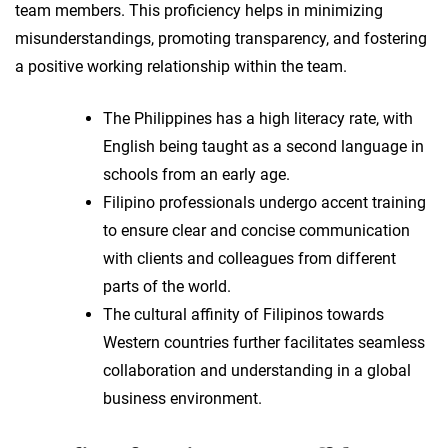
team members. This proficiency helps in minimizing
misunderstandings, promoting transparency, and fostering
a positive working relationship within the team.
The Philippines has a high literacy rate, with
English being taught as a second language in
schools from an early age.
Filipino professionals undergo accent training
to ensure clear and concise communication
with clients and colleagues from different
parts of the world.
The cultural affinity of Filipinos towards
Western countries further facilitates seamless
collaboration and understanding in a global
business environment.