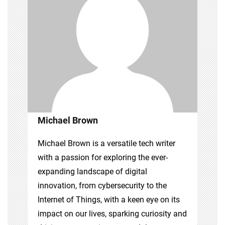
Michael Brown
Michael Brown is a versatile tech writer
with a passion for exploring the ever-
expanding landscape of digital
innovation, from cybersecurity to the
Internet of Things, with a keen eye on its
impact on our lives, sparking curiosity and