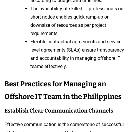
according to budget and timelines.
The availability of skilled IT professionals on
short notice enables quick ramp-up or
downsize of resources as per project
requirements.
Flexible contractual agreements and service
level agreements (SLAs) ensure transparency
and accountability in managing offshore IT
teams effectively.
Best Practices for Managing an
Offshore IT Team in the Philippines
Establish Clear Communication Channels
Effective communication is the cornerstone of successful