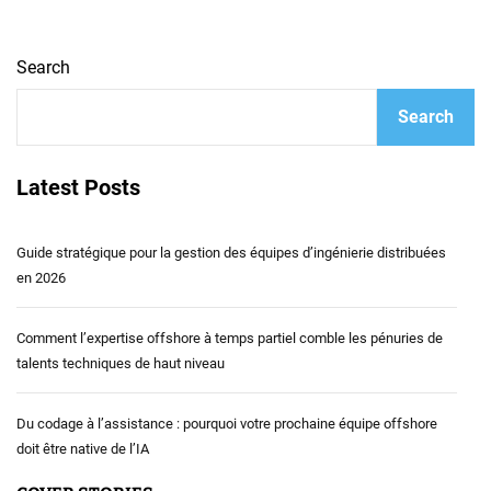
Search
Search
Latest Posts
Guide stratégique pour la gestion des équipes d’ingénierie distribuées
en 2026
Comment l’expertise offshore à temps partiel comble les pénuries de
talents techniques de haut niveau
Du codage à l’assistance : pourquoi votre prochaine équipe offshore
doit être native de l’IA