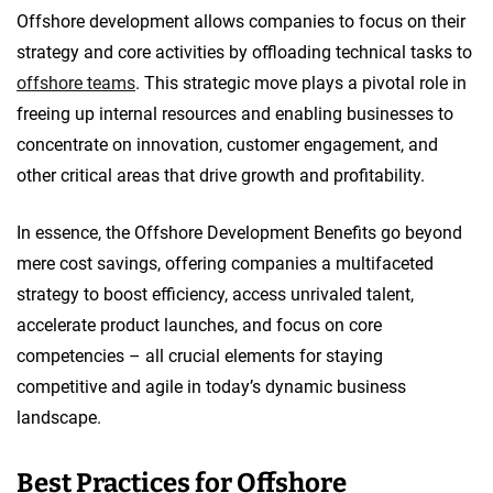
Offshore development allows companies to focus on their
strategy and core activities by offloading technical tasks to
offshore teams
. This strategic move plays a pivotal role in
freeing up internal resources and enabling businesses to
concentrate on innovation, customer engagement, and
other critical areas that drive growth and profitability.
In essence, the Offshore Development Benefits go beyond
mere cost savings, offering companies a multifaceted
strategy to boost efficiency, access unrivaled talent,
accelerate product launches, and focus on core
competencies – all crucial elements for staying
competitive and agile in today’s dynamic business
landscape.
Best Practices for Offshore