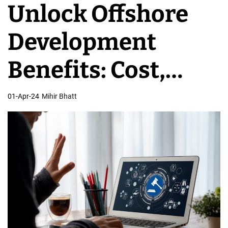
Unlock Offshore
v
e
Development
l
o
Benefits: Cost,
p
m
Speed, & More
01-Apr-24
Mihir Bhatt
e
n
t
T
e
a
m