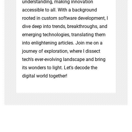
understanding, making innovation
accessible to all. With a background
rooted in custom software development, I
dive deep into trends, breakthroughs, and
emerging technologies, translating them
into enlightening articles. Join me on a
journey of exploration, where I dissect
tech's ever-evolving landscape and bring
its wonders to light. Let's decode the
digital world together!