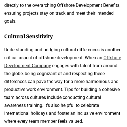
directly to the overarching Offshore Development Benefits,
ensuring projects stay on track and meet their intended
goals.
Cultural Sensitivity
Understanding and bridging cultural differences is another
critical aspect of offshore development. When an
Offshore
Development Company
engages with talent from around
the globe, being cognizant of and respecting these
differences can pave the way for a more harmonious and
productive work environment. Tips for building a cohesive
team across cultures include conducting cultural
awareness training. It’s also helpful to celebrate
international holidays and foster an inclusive environment
where every team member feels valued.