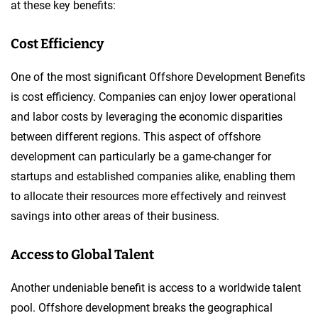
at these key benefits:
Cost Efficiency
One of the most significant Offshore Development Benefits
is cost efficiency. Companies can enjoy lower operational
and labor costs by leveraging the economic disparities
between different regions. This aspect of offshore
development can particularly be a game-changer for
startups and established companies alike, enabling them
to allocate their resources more effectively and reinvest
savings into other areas of their business.
Access to Global Talent
Another undeniable benefit is access to a worldwide talent
pool. Offshore development breaks the geographical