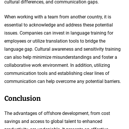
cultural differences, and communication gaps.
When working with a team from another country, it is
essential to acknowledge and address these potential
issues. Companies can invest in language training for
employees or utilize translation tools to bridge the
language gap. Cultural awareness and sensitivity training
can also help minimize misunderstandings and foster a
collaborative work environment. In addition, utilizing
communication tools and establishing clear lines of
communication can help overcome any potential barriers.
Conclusion
The advantages of offshore development, from cost
savings and access to global talent to enhanced