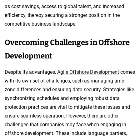
as cost savings, access to global talent, and increased
efficiency, thereby securing a stronger position in the
competitive business landscape.
Overcoming Challenges in Offshore
Development
Despite its advantages,
Agile Offshore Development
comes
with its own set of challenges, such as managing time
zone differences and ensuring data security. Strategies like
synchronizing schedules and employing robust data
protection practices are vital to mitigate these issues and
ensure seamless operation. However, there are other
challenges that companies may face when engaging in
offshore development. These include language barriers,