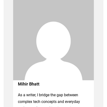
Mihir Bhatt
As a writer, I bridge the gap between
complex tech concepts and everyday