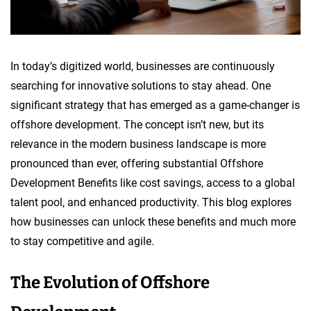
In today’s digitized world, businesses are continuously
searching for innovative solutions to stay ahead. One
significant strategy that has emerged as a game-changer is
offshore development. The concept isn’t new, but its
relevance in the modern business landscape is more
pronounced than ever, offering substantial Offshore
Development Benefits like cost savings, access to a global
talent pool, and enhanced productivity. This blog explores
how businesses can unlock these benefits and much more
to stay competitive and agile.
The Evolution of Offshore