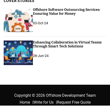
COVER STORIES
Offshore Software Outsourcing Services:
Ensuring Value for Money
03-Oct-24
Enhancing Collaboration in Virtual Teams
Through Smart Tech Solutions
28-Jun-24
Copyright © 2026 Offshore Development Team
Home
Write for Us
Request Free Quote