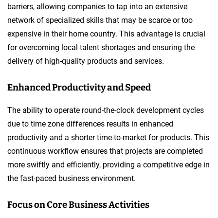
barriers, allowing companies to tap into an extensive
network of specialized skills that may be scarce or too
expensive in their home country. This advantage is crucial
for overcoming local talent shortages and ensuring the
delivery of high-quality products and services.
Enhanced Productivity and Speed
The ability to operate round-the-clock development cycles
due to time zone differences results in enhanced
productivity and a shorter time-to-market for products. This
continuous workflow ensures that projects are completed
more swiftly and efficiently, providing a competitive edge in
the fast-paced business environment.
Focus on Core Business Activities