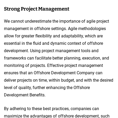
Strong Project Management
We cannot underestimate the importance of agile project
management in offshore settings. Agile methodologies
allow for greater flexibility and adaptability, which are
essential in the fluid and dynamic context of offshore
development. Using project management tools and
frameworks can facilitate better planning, execution, and
monitoring of projects. Effective project management
ensures that an Offshore Development Company can
deliver projects on time, within budget, and with the desired
level of quality, further enhancing the Offshore
Development Benefits.
By adhering to these best practices, companies can
maximize the advantages of offshore development, such