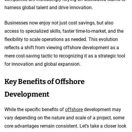
harness global talent and drive innovation.
Businesses now enjoy not just cost savings, but also
access to specialized skills, faster time-to-market, and the
flexibility to scale operations as needed. This evolution
reflects a shift from viewing offshore development as a
mere cost-saving tactic to recognizing it as a strategic tool
for innovation and global expansion.
Key Benefits of Offshore
Development
While the specific benefits of
offshore
development may
vary depending on the nature and scale of a project, some
core advantages remain consistent. Let’s take a closer look