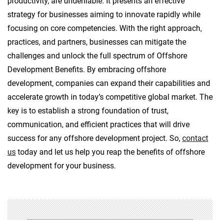
productivity, are undeniable. It presents an effective
strategy for businesses aiming to innovate rapidly while
focusing on core competencies. With the right approach,
practices, and partners, businesses can mitigate the
challenges and unlock the full spectrum of Offshore
Development Benefits. By embracing offshore
development, companies can expand their capabilities and
accelerate growth in today’s competitive global market. The
key is to establish a strong foundation of trust,
communication, and efficient practices that will drive
success for any offshore development project. So,
contact
us
today and let us help you reap the benefits of offshore
development for your business.