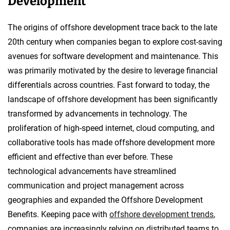
Development
The origins of offshore development trace back to the late
20th century when companies began to explore cost-saving
avenues for software development and maintenance. This
was primarily motivated by the desire to leverage financial
differentials across countries. Fast forward to today, the
landscape of offshore development has been significantly
transformed by advancements in technology. The
proliferation of high-speed internet, cloud computing, and
collaborative tools has made offshore development more
efficient and effective than ever before. These
technological advancements have streamlined
communication and project management across
geographies and expanded the Offshore Development
Benefits. Keeping pace with
offshore development trends
,
companies are increasingly relying on distributed teams to