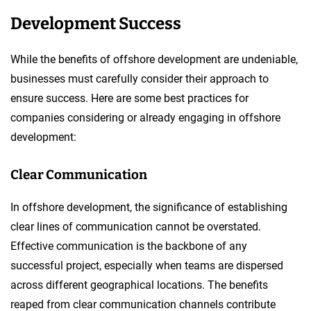
Development Success
While the benefits of offshore development are undeniable,
businesses must carefully consider their approach to
ensure success. Here are some best practices for
companies considering or already engaging in offshore
development:
Clear Communication
In offshore development, the significance of establishing
clear lines of communication cannot be overstated.
Effective communication is the backbone of any
successful project, especially when teams are dispersed
across different geographical locations. The benefits
reaped from clear communication channels contribute