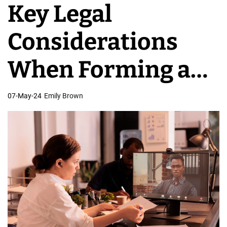
Key Legal
v
e
Considerations
l
o
When Forming a
p
m
Virtual
07-May-24
Emily Brown
e
n
Development
t
T
Team
e
a
m