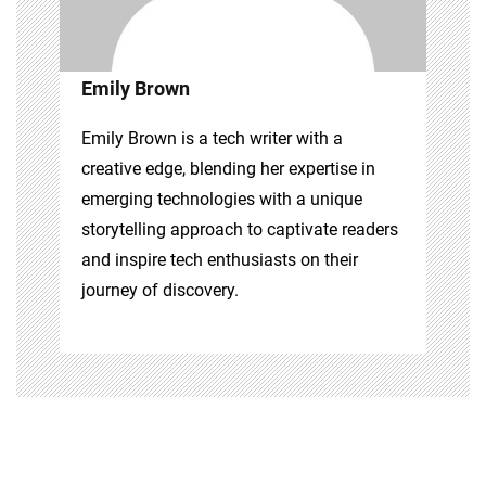
Emily Brown
Emily Brown is a tech writer with a
creative edge, blending her expertise in
emerging technologies with a unique
storytelling approach to captivate readers
and inspire tech enthusiasts on their
journey of discovery.