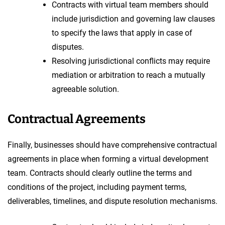
Contracts with virtual team members should
include jurisdiction and governing law clauses
to specify the laws that apply in case of
disputes.
Resolving jurisdictional conflicts may require
mediation or arbitration to reach a mutually
agreeable solution.
Contractual Agreements
Finally, businesses should have comprehensive contractual
agreements in place when forming a virtual development
team. Contracts should clearly outline the terms and
conditions of the project, including payment terms,
deliverables, timelines, and dispute resolution mechanisms.