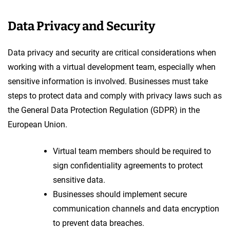
Data Privacy and Security
Data privacy and security are critical considerations when
working with a virtual development team, especially when
sensitive information is involved. Businesses must take
steps to protect data and comply with privacy laws such as
the General Data Protection Regulation (GDPR) in the
European Union.
Virtual team members should be required to
sign confidentiality agreements to protect
sensitive data.
Businesses should implement secure
communication channels and data encryption
to prevent data breaches.