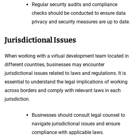
Regular security audits and compliance
checks should be conducted to ensure data
privacy and security measures are up to date.
Jurisdictional Issues
When working with a virtual development team located in
different countries, businesses may encounter
jurisdictional issues related to laws and regulations. It is
essential to understand the legal implications of working
across borders and comply with relevant laws in each
jurisdiction.
Businesses should consult legal counsel to
navigate jurisdictional issues and ensure
compliance with applicable laws.