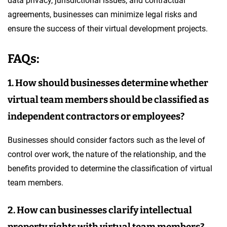
data privacy, jurisdictional issues, and contractual
agreements, businesses can minimize legal risks and
ensure the success of their virtual development projects.
FAQs:
1. How should businesses determine whether
virtual team members should be classified as
independent contractors or employees?
Businesses should consider factors such as the level of
control over work, the nature of the relationship, and the
benefits provided to determine the classification of virtual
team members.
2. How can businesses clarify intellectual
property rights with virtual team members?