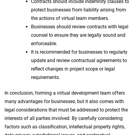
Contracts should include indemnity clauses to
protect businesses from liability arising from
the actions of virtual team members.
Businesses should review contracts with legal
counsel to ensure they are legally sound and
enforceable.
It is recommended for businesses to regularly
update and review contractual agreements to
reflect changes in project scope or legal
requirements.
In conclusion, forming a virtual development team offers
many advantages for businesses, but it also comes with
legal considerations that must be addressed to protect the
interests of all parties involved. By carefully considering
factors such as classification, intellectual property rights,