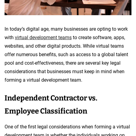
In today’s digital age, many businesses are opting to work
with
virtual development teams
to create software, apps,
websites, and other digital products. While virtual teams
offer numerous benefits, such as access to a global talent
pool and cost-effectiveness, there are several key legal
considerations that businesses must keep in mind when
forming a virtual development team.
Independent Contractor vs.
Employee Classification
One of the first legal considerations when forming a virtual
development team is whether the individuals working on