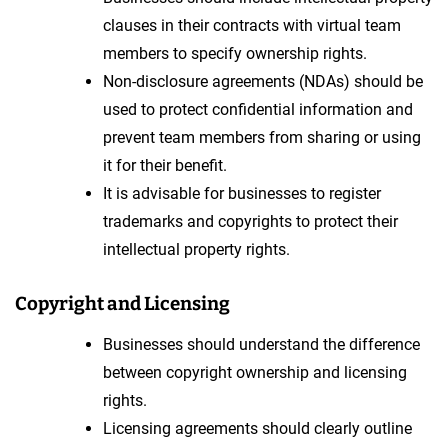
clauses in their contracts with virtual team
members to specify ownership rights.
Non-disclosure agreements (NDAs) should be
used to protect confidential information and
prevent team members from sharing or using
it for their benefit.
It is advisable for businesses to register
trademarks and copyrights to protect their
intellectual property rights.
Copyright and Licensing
Businesses should understand the difference
between copyright ownership and licensing
rights.
Licensing agreements should clearly outline