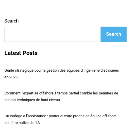
Search
Search
Latest Posts
Guide stratégique pour la gestion des équipes d’ingénierie distribuées
en 2026
Comment l’expertise offshore à temps partiel comble les pénuries de
talents techniques de haut niveau
Du codage à l’assistance : pourquoi votre prochaine équipe offshore
doit être native de l’IA