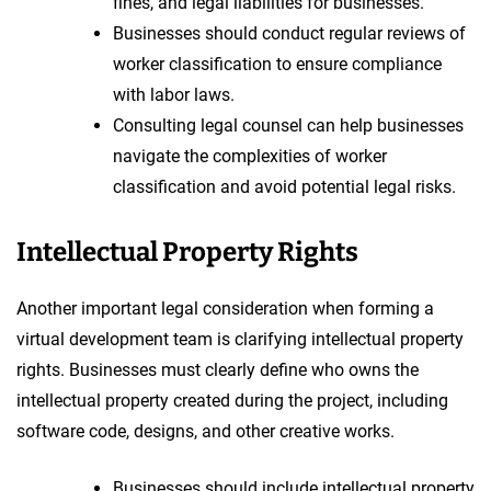
fines, and legal liabilities for businesses.
Businesses should conduct regular reviews of
worker classification to ensure compliance
with labor laws.
Consulting legal counsel can help businesses
navigate the complexities of worker
classification and avoid potential legal risks.
Intellectual Property Rights
Another important legal consideration when forming a
virtual development team is clarifying intellectual property
rights. Businesses must clearly define who owns the
intellectual property created during the project, including
software code, designs, and other creative works.
Businesses should include intellectual property