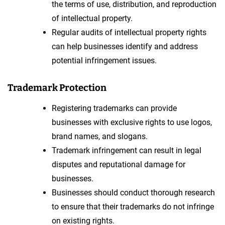
the terms of use, distribution, and reproduction
of intellectual property.
Regular audits of intellectual property rights
can help businesses identify and address
potential infringement issues.
Trademark Protection
Registering trademarks can provide
businesses with exclusive rights to use logos,
brand names, and slogans.
Trademark infringement can result in legal
disputes and reputational damage for
businesses.
Businesses should conduct thorough research
to ensure that their trademarks do not infringe
on existing rights.