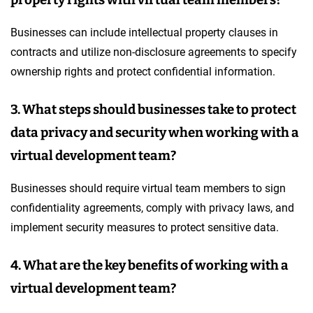
Businesses can include intellectual property clauses in
contracts and utilize non-disclosure agreements to specify
ownership rights and protect confidential information.
3. What steps should businesses take to protect
data privacy and security when working with a
virtual development team?
Businesses should require virtual team members to sign
confidentiality agreements, comply with privacy laws, and
implement security measures to protect sensitive data.
4. What are the key benefits of working with a
virtual development team?