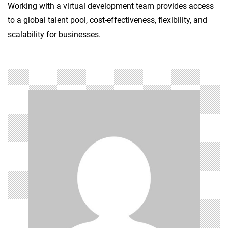
Working with a virtual development team provides access
to a global talent pool, cost-effectiveness, flexibility, and
scalability for businesses.