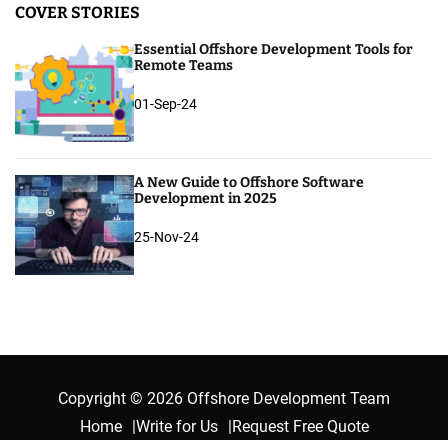
COVER STORIES
Essential Offshore Development Tools for
Remote Teams
01-Sep-24
A New Guide to Offshore Software
Development in 2025
25-Nov-24
Copyright © 2026 Offshore Development Team
Home
Write for Us
Request Free Quote