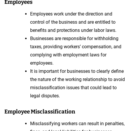
Employees
Employees work under the direction and
control of the business and are entitled to
benefits and protections under labor laws.
Businesses are responsible for withholding
taxes, providing workers’ compensation, and
complying with employment laws for
employees.
It is important for businesses to clearly define
the nature of the working relationship to avoid
misclassification issues that could lead to
legal disputes.
Employee Misclassification
Misclassifying workers can result in penalties,