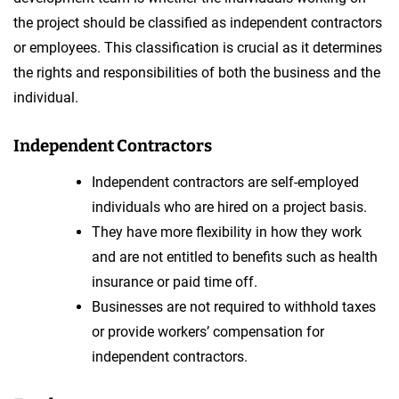
the project should be classified as independent contractors
or employees. This classification is crucial as it determines
the rights and responsibilities of both the business and the
individual.
Independent Contractors
Independent contractors are self-employed
individuals who are hired on a project basis.
They have more flexibility in how they work
and are not entitled to benefits such as health
insurance or paid time off.
Businesses are not required to withhold taxes
or provide workers’ compensation for
independent contractors.