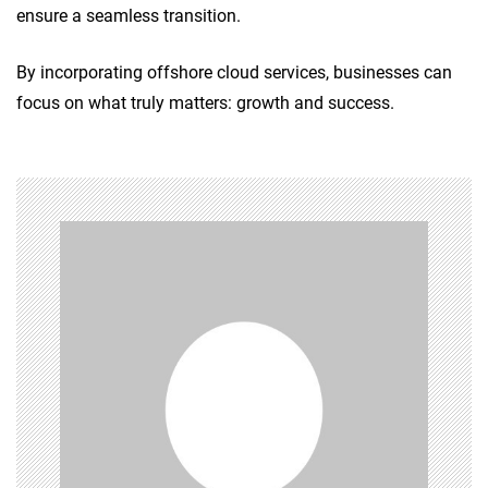
ensure a seamless transition.
By incorporating offshore cloud services, businesses can
focus on what truly matters: growth and success.