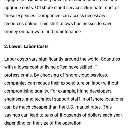
upgrade costs. Offshore cloud services eliminate most of
these expenses. Companies can access necessary
resources online. This shift allows businesses to save
money on hardware and maintenance.
2. Lower Labor Costs
Labor costs vary significantly around the world. Countries
with a lower cost of living often have skilled IT
professionals. By choosing offshore cloud services,
companies can reduce their expenditure on labor without
compromising quality. For example, hiring developers,
engineers, and technical support staff in offshore locations
can be much cheaper than the U.S. market rates. This
savings can lead to tens of thousands of dollars each year,
depending on the size of the operation.