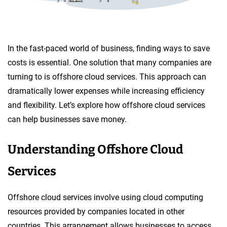
In the fast-paced world of business, finding ways to save
costs is essential. One solution that many companies are
turning to is offshore cloud services. This approach can
dramatically lower expenses while increasing efficiency
and flexibility. Let’s explore how offshore cloud services
can help businesses save money.
Understanding Offshore Cloud
Services
Offshore cloud services involve using cloud computing
resources provided by companies located in other
countries. This arrangement allows businesses to access