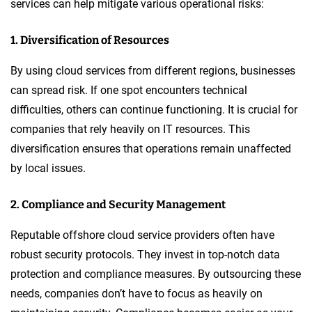
services can help mitigate various operational risks:
1. Diversification of Resources
By using cloud services from different regions, businesses
can spread risk. If one spot encounters technical
difficulties, others can continue functioning. It is crucial for
companies that rely heavily on IT resources. This
diversification ensures that operations remain unaffected
by local issues.
2. Compliance and Security Management
Reputable offshore cloud service providers often have
robust security protocols. They invest in top-notch data
protection and compliance measures. By outsourcing these
needs, companies don’t have to focus as heavily on