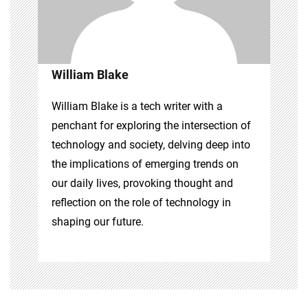
William Blake
William Blake is a tech writer with a
penchant for exploring the intersection of
technology and society, delving deep into
the implications of emerging trends on
our daily lives, provoking thought and
reflection on the role of technology in
shaping our future.