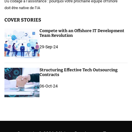
Du codage à l’assistance : pourquoi votre prochaine équipe offshore
doit être native de l’IA
COVER STORIES
Compete with an Offshore IT Development
Team Revolution
29-Sep-24
Structuring Effective Tech Outsourcing
Contracts
06-Oct-24