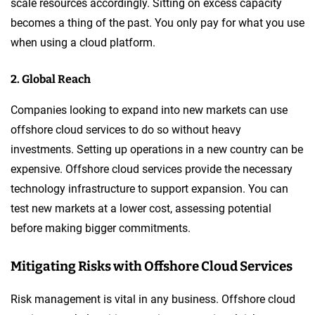
scale resources accordingly. Sitting on excess capacity
becomes a thing of the past. You only pay for what you use
when using a cloud platform.
2. Global Reach
Companies looking to expand into new markets can use
offshore cloud services to do so without heavy
investments. Setting up operations in a new country can be
expensive. Offshore cloud services provide the necessary
technology infrastructure to support expansion. You can
test new markets at a lower cost, assessing potential
before making bigger commitments.
Mitigating Risks with Offshore Cloud Services
Risk management is vital in any business. Offshore cloud