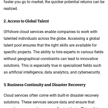
faster you go to market, the quicker potential returns can be
realized.
2. Access to Global Talent
Offshore cloud services enable companies to work with
talented individuals across the globe. Accessing a global
talent pool ensures that the right skills are available for
specific projects. The ability to hire experts in various fields
without geographical constraints can lead to innovative
solutions. This is especially true in specialized fields such
as artificial intelligence, data analytics, and cybersecurity.
3. Business Continuity and Disaster Recovery
Cloud services often come with built-in disaster recovery
solutions. These services secure data and ensure that