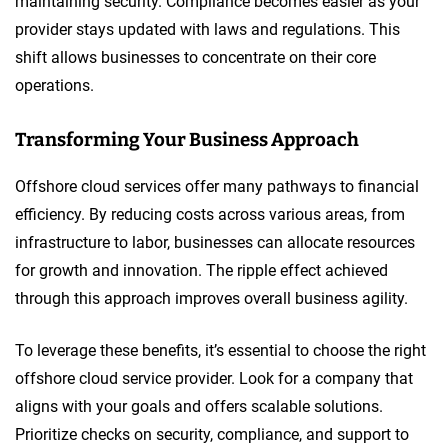
maintaining security. Compliance becomes easier as your
provider stays updated with laws and regulations. This
shift allows businesses to concentrate on their core
operations.
Transforming Your Business Approach
Offshore cloud services offer many pathways to financial
efficiency. By reducing costs across various areas, from
infrastructure to labor, businesses can allocate resources
for growth and innovation. The ripple effect achieved
through this approach improves overall business agility.
To leverage these benefits, it’s essential to choose the right
offshore cloud service provider. Look for a company that
aligns with your goals and offers scalable solutions.
Prioritize checks on security, compliance, and support to