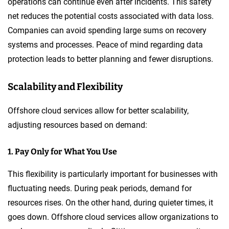
operations can continue even after incidents. This safety
net reduces the potential costs associated with data loss.
Companies can avoid spending large sums on recovery
systems and processes. Peace of mind regarding data
protection leads to better planning and fewer disruptions.
Scalability and Flexibility
Offshore cloud services allow for better scalability,
adjusting resources based on demand:
1. Pay Only for What You Use
This flexibility is particularly important for businesses with
fluctuating needs. During peak periods, demand for
resources rises. On the other hand, during quieter times, it
goes down. Offshore cloud services allow organizations to