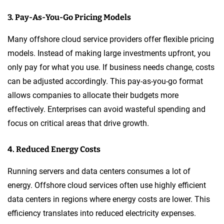
3. Pay-As-You-Go Pricing Models
Many offshore cloud service providers offer flexible pricing
models. Instead of making large investments upfront, you
only pay for what you use. If business needs change, costs
can be adjusted accordingly. This pay-as-you-go format
allows companies to allocate their budgets more
effectively. Enterprises can avoid wasteful spending and
focus on critical areas that drive growth.
4. Reduced Energy Costs
Running servers and data centers consumes a lot of
energy. Offshore cloud services often use highly efficient
data centers in regions where energy costs are lower. This
efficiency translates into reduced electricity expenses.