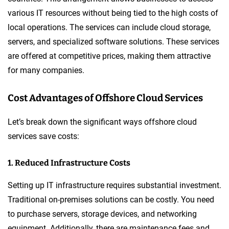
various IT resources without being tied to the high costs of
local operations. The services can include cloud storage,
servers, and specialized software solutions. These services
are offered at competitive prices, making them attractive
for many companies.
Cost Advantages of Offshore Cloud Services
Let’s break down the significant ways offshore cloud
services save costs:
1. Reduced Infrastructure Costs
Setting up IT infrastructure requires substantial investment.
Traditional on-premises solutions can be costly. You need
to purchase servers, storage devices, and networking
equipment. Additionally, there are maintenance fees and