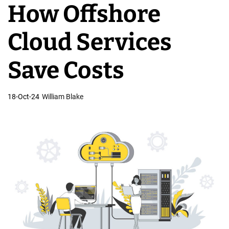
How Offshore
v
e
Cloud Services
l
o
Save Costs
p
m
18-Oct-24
William Blake
e
n
t
T
e
a
m