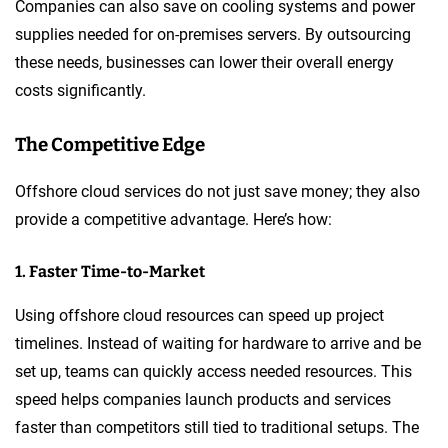
Companies can also save on cooling systems and power
supplies needed for on-premises servers. By outsourcing
these needs, businesses can lower their overall energy
costs significantly.
The Competitive Edge
Offshore cloud services do not just save money; they also
provide a competitive advantage. Here’s how:
1. Faster Time-to-Market
Using offshore cloud resources can speed up project
timelines. Instead of waiting for hardware to arrive and be
set up, teams can quickly access needed resources. This
speed helps companies launch products and services
faster than competitors still tied to traditional setups. The