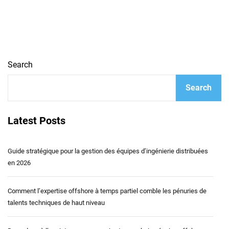
Search
Search
Latest Posts
Guide stratégique pour la gestion des équipes d’ingénierie distribuées
en 2026
Comment l’expertise offshore à temps partiel comble les pénuries de
talents techniques de haut niveau