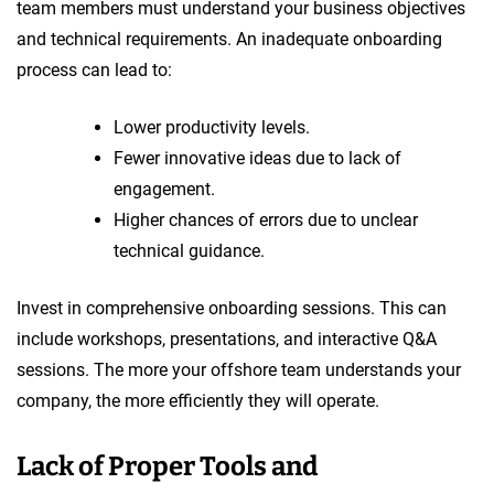
team members must understand your business objectives
and technical requirements. An inadequate onboarding
process can lead to:
Lower productivity levels.
Fewer innovative ideas due to lack of
engagement.
Higher chances of errors due to unclear
technical guidance.
Invest in comprehensive onboarding sessions. This can
include workshops, presentations, and interactive Q&A
sessions. The more your offshore team understands your
company, the more efficiently they will operate.
Lack of Proper Tools and