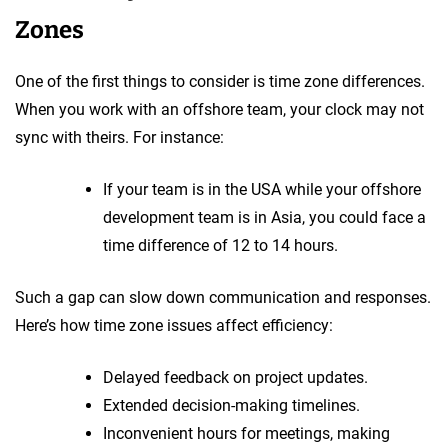
Zones
One of the first things to consider is time zone differences.
When you work with an offshore team, your clock may not
sync with theirs. For instance:
If your team is in the USA while your offshore
development team is in Asia, you could face a
time difference of 12 to 14 hours.
Such a gap can slow down communication and responses.
Here’s how time zone issues affect efficiency:
Delayed feedback on project updates.
Extended decision-making timelines.
Inconvenient hours for meetings, making