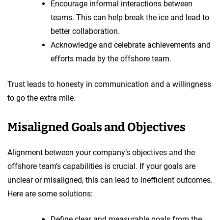
Encourage informal interactions between
teams. This can help break the ice and lead to
better collaboration.
Acknowledge and celebrate achievements and
efforts made by the offshore team.
Trust leads to honesty in communication and a willingness
to go the extra mile.
Misaligned Goals and Objectives
Alignment between your company’s objectives and the
offshore team’s capabilities is crucial. If your goals are
unclear or misaligned, this can lead to inefficient outcomes.
Here are some solutions:
Define clear and measurable goals from the