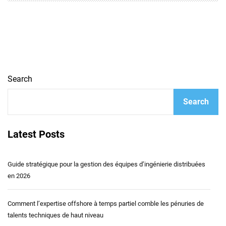
Search
Search
Latest Posts
Guide stratégique pour la gestion des équipes d’ingénierie distribuées
en 2026
Comment l’expertise offshore à temps partiel comble les pénuries de
talents techniques de haut niveau