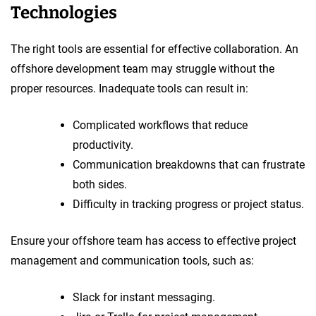
Technologies
The right tools are essential for effective collaboration. An
offshore development team may struggle without the
proper resources. Inadequate tools can result in:
Complicated workflows that reduce
productivity.
Communication breakdowns that can frustrate
both sides.
Difficulty in tracking progress or project status.
Ensure your offshore team has access to effective project
management and communication tools, such as:
Slack for instant messaging.