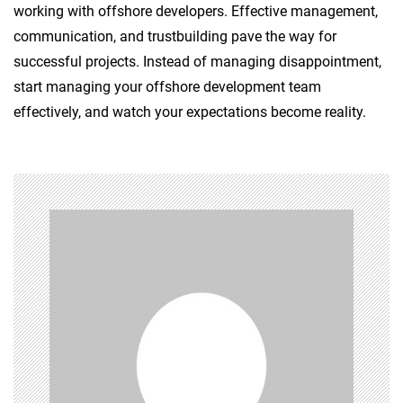
working with offshore developers. Effective management,
communication, and trustbuilding pave the way for
successful projects. Instead of managing disappointment,
start managing your offshore development team
effectively, and watch your expectations become reality.