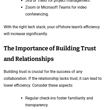
Jira or Trello for project management.
Zoom or Microsoft Teams for video
conferencing.
With the right tech stack, your offshore team’s efficiency
will increase significantly.
The Importance of Building Trust
and Relationships
Building trust is crucial for the success of any
collaboration. If the relationship lacks trust, it can lead to
lower efficiency. Consider these aspects:
Regular check-ins foster familiarity and
transparency.