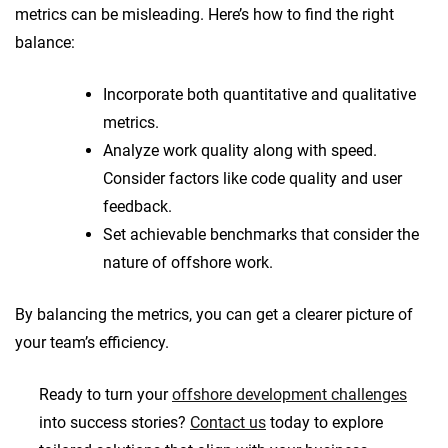
metrics can be misleading. Here’s how to find the right
balance:
Incorporate both quantitative and qualitative
metrics.
Analyze work quality along with speed.
Consider factors like code quality and user
feedback.
Set achievable benchmarks that consider the
nature of offshore work.
By balancing the metrics, you can get a clearer picture of
your team’s efficiency.
Ready to turn your
offshore development challenges
into success stories?
Contact us
today to explore