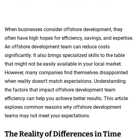
When businesses consider offshore development, they
often have high hopes for efficiency, savings, and expertise.
An offshore development team can reduce costs
significantly. It also brings specialized skills to the table
that might not be easily available in your local market.
However, many companies find themselves disappointed
when reality doesn’t match expectations. Understanding
the factors that impact offshore development team
efficiency can help you achieve better results. This article
explores common reasons why offshore development
teams may not meet your expectations.
The Reality of Differences in Time