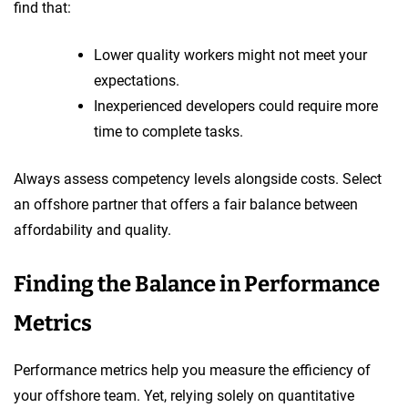
find that:
Lower quality workers might not meet your
expectations.
Inexperienced developers could require more
time to complete tasks.
Always assess competency levels alongside costs. Select
an offshore partner that offers a fair balance between
affordability and quality.
Finding the Balance in Performance
Metrics
Performance metrics help you measure the efficiency of
your offshore team. Yet, relying solely on quantitative