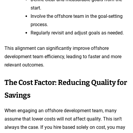
start.
Involve the offshore team in the goal-setting
process.
Regularly revisit and adjust goals as needed.
This alignment can significantly improve offshore
development team efficiency, leading to faster and more
relevant outcomes.
The Cost Factor: Reducing Quality for
Savings
When engaging an offshore development team, many
assume that lower costs will not affect quality. This isn’t
always the case. If you hire based solely on cost, you may