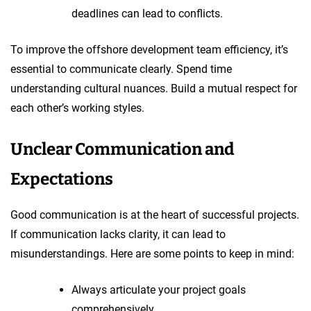
deadlines can lead to conflicts.
To improve the offshore development team efficiency, it’s
essential to communicate clearly. Spend time
understanding cultural nuances. Build a mutual respect for
each other’s working styles.
Unclear Communication and
Expectations
Good communication is at the heart of successful projects.
If communication lacks clarity, it can lead to
misunderstandings. Here are some points to keep in mind:
Always articulate your project goals
comprehensively.