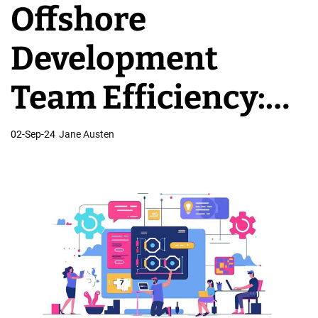
Offshore
v
e
Development
l
o
Team Efficiency:
p
m
Why Results
02-Sep-24
Jane Austen
e
n
Disappoint
t
T
e
a
m