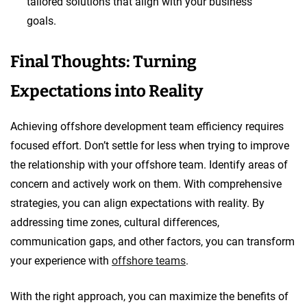
tailored solutions that align with your business
goals.
Final Thoughts: Turning
Expectations into Reality
Achieving offshore development team efficiency requires
focused effort. Don’t settle for less when trying to improve
the relationship with your offshore team. Identify areas of
concern and actively work on them. With comprehensive
strategies, you can align expectations with reality. By
addressing time zones, cultural differences,
communication gaps, and other factors, you can transform
your experience with
offshore teams
.
With the right approach, you can maximize the benefits of