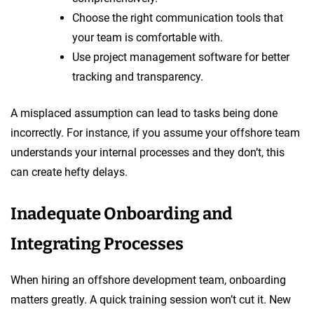
Choose the right communication tools that
your team is comfortable with.
Use project management software for better
tracking and transparency.
A misplaced assumption can lead to tasks being done
incorrectly. For instance, if you assume your offshore team
understands your internal processes and they don’t, this
can create hefty delays.
Inadequate Onboarding and
Integrating Processes
When hiring an offshore development team, onboarding
matters greatly. A quick training session won’t cut it. New