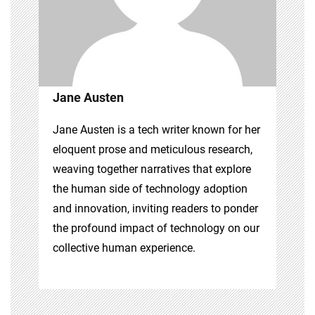
Jane Austen
Jane Austen is a tech writer known for her
eloquent prose and meticulous research,
weaving together narratives that explore
the human side of technology adoption
and innovation, inviting readers to ponder
the profound impact of technology on our
collective human experience.