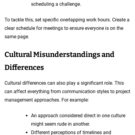
scheduling a challenge.
To tackle this, set specific overlapping work hours. Create a
clear schedule for meetings to ensure everyone is on the
same page.
Cultural Misunderstandings and
Differences
Cultural differences can also play a significant role. This
can affect everything from communication styles to project
management approaches. For example:
An approach considered direct in one culture
might seem rude in another.
Different perceptions of timelines and