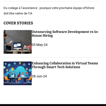
Du codage à l’assistance : pourquoi votre prochaine équipe offshore
doit être native de l’IA
COVER STORIES
Outsourcing Software Development vs In-
House Hiring
05-May-24
Enhancing Collaboration in Virtual Teams
Through Smart Tech Solutions
28-Jun-24