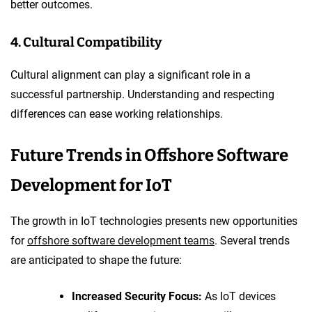
better outcomes.
4. Cultural Compatibility
Cultural alignment can play a significant role in a
successful partnership. Understanding and respecting
differences can ease working relationships.
Future Trends in Offshore Software
Development for IoT
The growth in IoT technologies presents new opportunities
for
offshore software development teams
. Several trends
are anticipated to shape the future:
Increased Security Focus:
As IoT devices