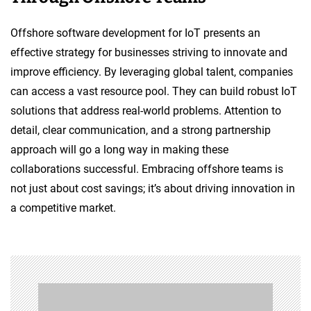
Offshore software development for IoT presents an
effective strategy for businesses striving to innovate and
improve efficiency. By leveraging global talent, companies
can access a vast resource pool. They can build robust IoT
solutions that address real-world problems. Attention to
detail, clear communication, and a strong partnership
approach will go a long way in making these
collaborations successful. Embracing offshore teams is
not just about cost savings; it’s about driving innovation in
a competitive market.