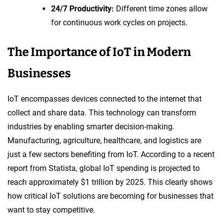
24/7 Productivity:
Different time zones allow
for continuous work cycles on projects.
The Importance of IoT in Modern
Businesses
IoT encompasses devices connected to the internet that
collect and share data. This technology can transform
industries by enabling smarter decision-making.
Manufacturing, agriculture, healthcare, and logistics are
just a few sectors benefiting from IoT. According to a recent
report from Statista, global IoT spending is projected to
reach approximately $1 trillion by 2025. This clearly shows
how critical IoT solutions are becoming for businesses that
want to stay competitive.