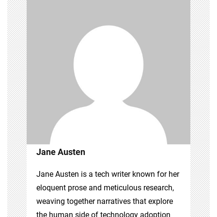
Jane Austen
Jane Austen is a tech writer known for her
eloquent prose and meticulous research,
weaving together narratives that explore
the human side of technology adoption