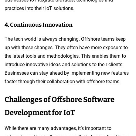
practices into their IoT solutions.
4. Continuous Innovation
The tech world is always changing. Offshore teams keep
up with these changes. They often have more exposure to
the latest tools and methodologies. This enables them to
introduce innovative ideas and solutions to their clients.
Businesses can stay ahead by implementing new features
faster through their collaboration with offshore teams.
Challenges of Offshore Software
Development for IoT
While there are many advantages, it’s important to