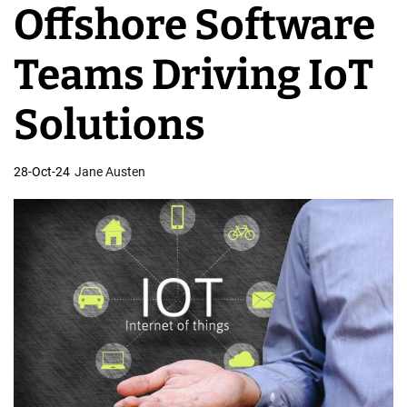
Offshore Software
v
e
Teams Driving IoT
l
o
Solutions
p
m
28-Oct-24
Jane Austen
e
n
t
T
e
a
m