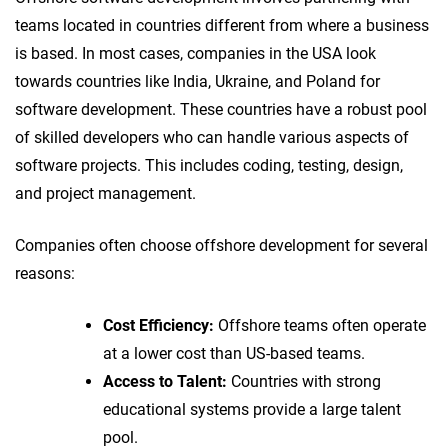
teams located in countries different from where a business
is based. In most cases, companies in the USA look
towards countries like India, Ukraine, and Poland for
software development. These countries have a robust pool
of skilled developers who can handle various aspects of
software projects. This includes coding, testing, design,
and project management.
Companies often choose offshore development for several
reasons:
Cost Efficiency:
Offshore teams often operate
at a lower cost than US-based teams.
Access to Talent:
Countries with strong
educational systems provide a large talent
pool.