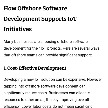
How Offshore Software
Development Supports IoT
Initiatives
Many businesses are choosing offshore software
development for their IoT projects. Here are several ways
that offshore teams can provide significant support:
1. Cost-Effective Development
Developing a new IoT solution can be expensive. However,
tapping into offshore software development can
significantly reduce costs. Businesses can allocate
resources to other areas, thereby improving overall
efficiency. Lower labor costs do not mean sacrificing