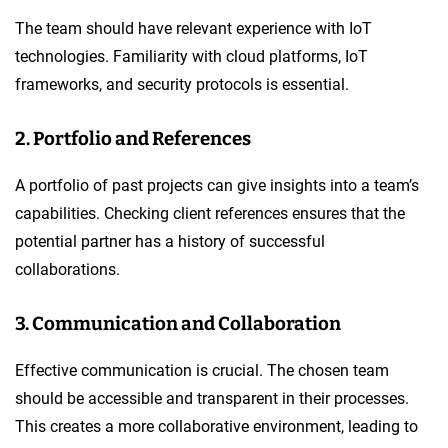
The team should have relevant experience with IoT
technologies. Familiarity with cloud platforms, IoT
frameworks, and security protocols is essential.
2. Portfolio and References
A portfolio of past projects can give insights into a team’s
capabilities. Checking client references ensures that the
potential partner has a history of successful
collaborations.
3. Communication and Collaboration
Effective communication is crucial. The chosen team
should be accessible and transparent in their processes.
This creates a more collaborative environment, leading to