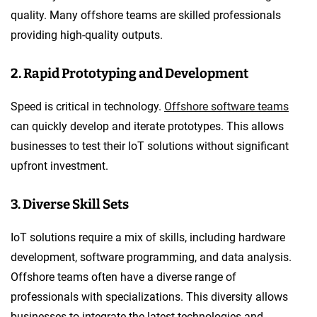
quality. Many offshore teams are skilled professionals
providing high-quality outputs.
2. Rapid Prototyping and Development
Speed is critical in technology.
Offshore software teams
can quickly develop and iterate prototypes. This allows
businesses to test their IoT solutions without significant
upfront investment.
3. Diverse Skill Sets
IoT solutions require a mix of skills, including hardware
development, software programming, and data analysis.
Offshore teams often have a diverse range of
professionals with specializations. This diversity allows
businesses to integrate the latest technologies and