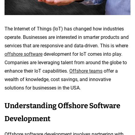
The Internet of Things (IoT) has changed how industries
operate. Businesses are interested in smarter products and
services that are responsive and data-driven. This is where
offshore software
development for IoT comes into play.
Companies are leveraging talent from around the globe to
enhance their IoT capabilities.
Offshore teams
offer a
wealth of knowledge, cost savings, and innovative
solutions for businesses in the USA.
Understanding Offshore Software
Development
Offshore software development involves partnering with