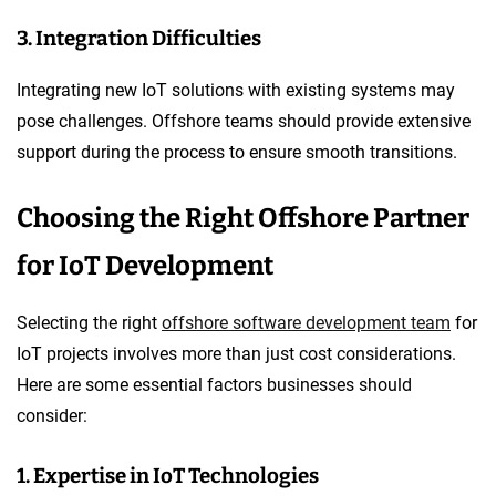
3. Integration Difficulties
Integrating new IoT solutions with existing systems may
pose challenges. Offshore teams should provide extensive
support during the process to ensure smooth transitions.
Choosing the Right Offshore Partner
for IoT Development
Selecting the right
offshore software development team
for
IoT projects involves more than just cost considerations.
Here are some essential factors businesses should
consider:
1. Expertise in IoT Technologies