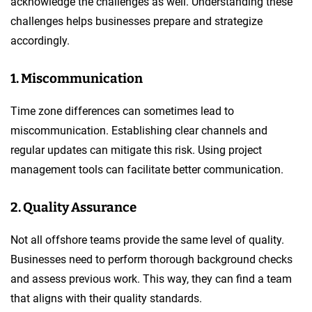
acknowledge the challenges as well. Understanding these
challenges helps businesses prepare and strategize
accordingly.
1. Miscommunication
Time zone differences can sometimes lead to
miscommunication. Establishing clear channels and
regular updates can mitigate this risk. Using project
management tools can facilitate better communication.
2. Quality Assurance
Not all offshore teams provide the same level of quality.
Businesses need to perform thorough background checks
and assess previous work. This way, they can find a team
that aligns with their quality standards.