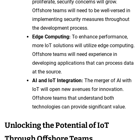
proliferate, security concerns will grow.
Offshore teams will need to be well-versed in
implementing security measures throughout
the development process.
Edge Computing:
To enhance performance,
more IoT solutions will utilize edge computing.
Offshore teams will need experience in
developing applications that can process data
at the source.
AI and IoT Integration:
The merger of AI with
IoT will open new avenues for innovation.
Offshore teams that understand both
technologies can provide significant value.
Unlocking the Potential of IoT
Through Offshore Teams