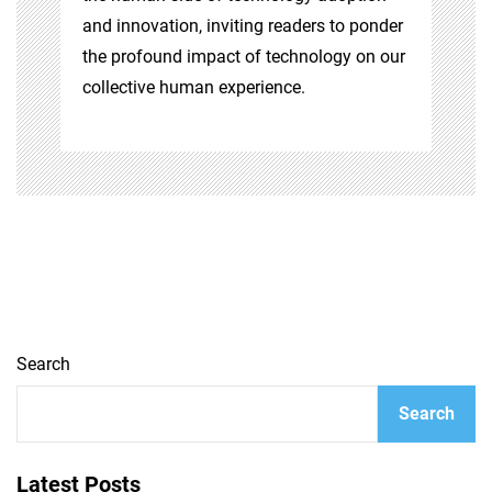
and innovation, inviting readers to ponder
the profound impact of technology on our
collective human experience.
Search
Search
Latest Posts