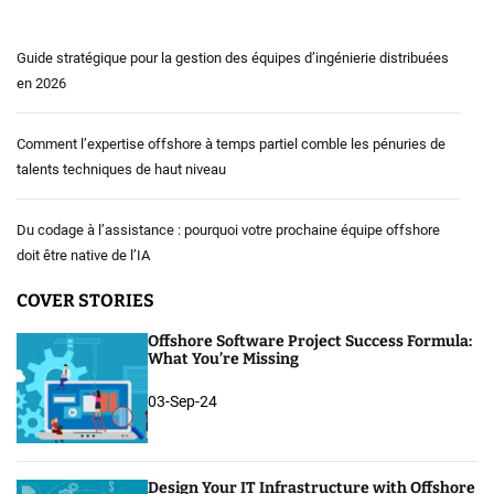
Guide stratégique pour la gestion des équipes d’ingénierie distribuées
en 2026
Comment l’expertise offshore à temps partiel comble les pénuries de
talents techniques de haut niveau
Du codage à l’assistance : pourquoi votre prochaine équipe offshore
doit être native de l’IA
COVER STORIES
Offshore Software Project Success Formula:
What You’re Missing
03-Sep-24
Design Your IT Infrastructure with Offshore