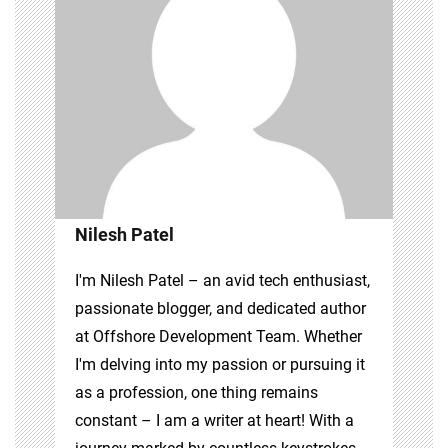
Nilesh Patel
I'm Nilesh Patel – an avid tech enthusiast,
passionate blogger, and dedicated author
at Offshore Development Team. Whether
I'm delving into my passion or pursuing it
as a profession, one thing remains
constant – I am a writer at heart! With a