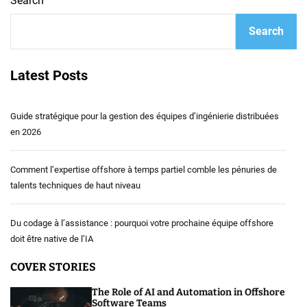
Search
Search
Latest Posts
Guide stratégique pour la gestion des équipes d’ingénierie distribuées
en 2026
Comment l’expertise offshore à temps partiel comble les pénuries de
talents techniques de haut niveau
Du codage à l’assistance : pourquoi votre prochaine équipe offshore
doit être native de l’IA
COVER STORIES
The Role of AI and Automation in Offshore
Software Teams