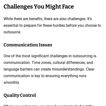
Challenges You Might Face
While there are benefits, there are also challenges. It’s
essential to prepare for these hurdles before you choose to
outsource.
Communication Issues
One of the most significant challenges in outsourcing is
communication. Time zones, cultural differences, and
language barriers can create misunderstandings. Clear
communication is key to ensuring everything runs
smoothly.
Quality Control