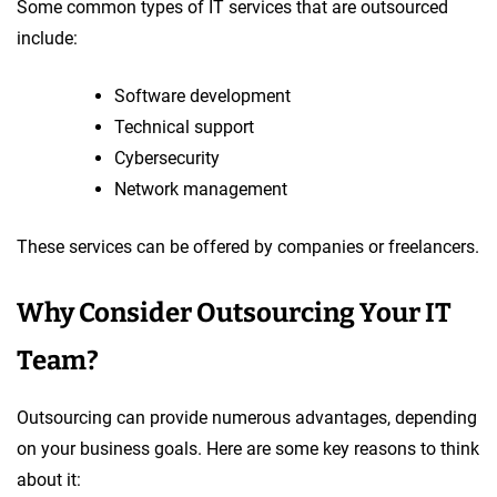
Some common types of IT services that are outsourced
include:
Software development
Technical support
Cybersecurity
Network management
These services can be offered by companies or freelancers.
Why Consider Outsourcing Your IT
Team?
Outsourcing can provide numerous advantages, depending
on your business goals. Here are some key reasons to think
about it: