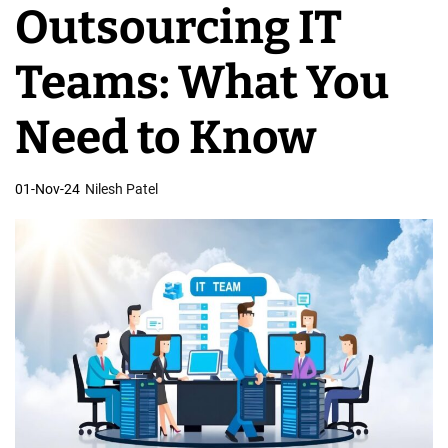
Outsourcing IT
v
e
Teams: What You
l
o
Need to Know
p
m
01-Nov-24
Nilesh Patel
e
n
t
T
e
a
m