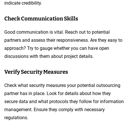
indicate credibility.
Check Communication Skills
Good communication is vital. Reach out to potential
partners and assess their responsiveness. Are they easy to
approach? Try to gauge whether you can have open
discussions with them about project details.
Verify Security Measures
Check what security measures your potential outsourcing
partner has in place. Look for details about how they
secure data and what protocols they follow for information
management. Ensure they comply with necessary
regulations.