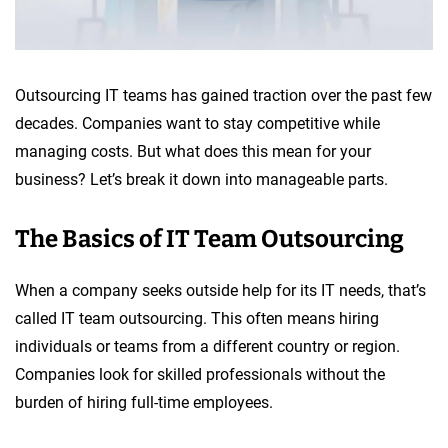
Outsourcing IT teams has gained traction over the past few
decades. Companies want to stay competitive while
managing costs. But what does this mean for your
business? Let’s break it down into manageable parts.
The Basics of IT Team Outsourcing
When a company seeks outside help for its IT needs, that’s
called IT team outsourcing. This often means hiring
individuals or teams from a different country or region.
Companies look for skilled professionals without the
burden of hiring full-time employees.