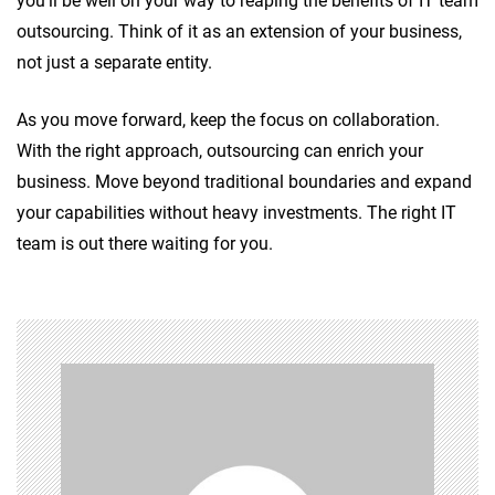
you’ll be well on your way to reaping the benefits of IT team
outsourcing. Think of it as an extension of your business,
not just a separate entity.
As you move forward, keep the focus on collaboration.
With the right approach, outsourcing can enrich your
business. Move beyond traditional boundaries and expand
your capabilities without heavy investments. The right IT
team is out there waiting for you.