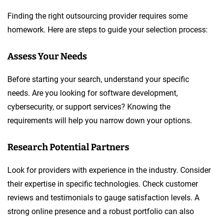
Finding the right outsourcing provider requires some
homework. Here are steps to guide your selection process:
Assess Your Needs
Before starting your search, understand your specific
needs. Are you looking for software development,
cybersecurity, or support services? Knowing the
requirements will help you narrow down your options.
Research Potential Partners
Look for providers with experience in the industry. Consider
their expertise in specific technologies. Check customer
reviews and testimonials to gauge satisfaction levels. A
strong online presence and a robust portfolio can also