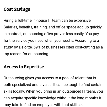
Cost Savings
Hiring a full-time in-house IT team can be expensive.
Salaries, benefits, training, and office space add up quickly.
In contrast, outsourcing often proves less costly. You pay
for the service you need when you need it. According to a
study by Deloitte, 59% of businesses cited cost-cutting as a
top reason for outsourcing.
Access to Expertise
Outsourcing gives you access to a pool of talent that is
both specialized and diverse. It can be tough to find certain
skills locally. When you bring in an outsourced IT team, you
can acquire specific knowledge without the long months it
may take to find an employee with that skill set.