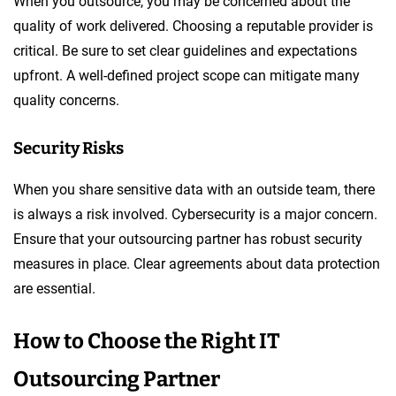
When you outsource, you may be concerned about the
quality of work delivered. Choosing a reputable provider is
critical. Be sure to set clear guidelines and expectations
upfront. A well-defined project scope can mitigate many
quality concerns.
Security Risks
When you share sensitive data with an outside team, there
is always a risk involved. Cybersecurity is a major concern.
Ensure that your outsourcing partner has robust security
measures in place. Clear agreements about data protection
are essential.
How to Choose the Right IT
Outsourcing Partner