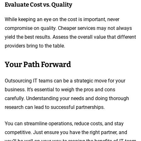
Evaluate Cost vs. Quality
While keeping an eye on the cost is important, never
compromise on quality. Cheaper services may not always
yield the best results. Assess the overall value that different
providers bring to the table.
Your Path Forward
Outsourcing IT teams can be a strategic move for your
business. It’s essential to weigh the pros and cons
carefully. Understanding your needs and doing thorough
research can lead to successful partnerships.
You can streamline operations, reduce costs, and stay
competitive. Just ensure you have the right partner, and