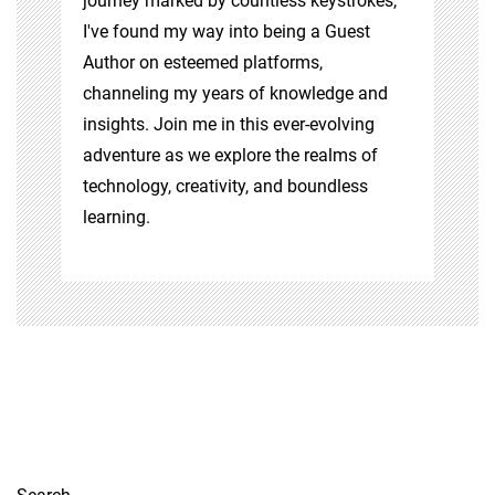
journey marked by countless keystrokes,
I've found my way into being a Guest
Author on esteemed platforms,
channeling my years of knowledge and
insights. Join me in this ever-evolving
adventure as we explore the realms of
technology, creativity, and boundless
learning.