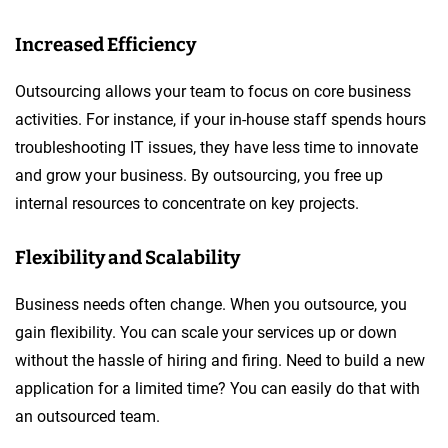
Increased Efficiency
Outsourcing allows your team to focus on core business
activities. For instance, if your in-house staff spends hours
troubleshooting IT issues, they have less time to innovate
and grow your business. By outsourcing, you free up
internal resources to concentrate on key projects.
Flexibility and Scalability
Business needs often change. When you outsource, you
gain flexibility. You can scale your services up or down
without the hassle of hiring and firing. Need to build a new
application for a limited time? You can easily do that with
an outsourced team.