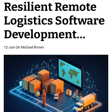
Resilient Remote
v
e
Logistics Software
l
o
Development
p
m
Solutions
12-Jun-24
Michael Brown
e
n
t
T
e
a
m