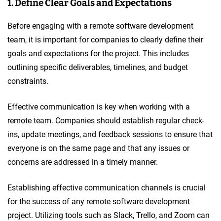
1. Define Clear Goals and Expectations
Before engaging with a remote software development
team, it is important for companies to clearly define their
goals and expectations for the project. This includes
outlining specific deliverables, timelines, and budget
constraints.
Effective communication is key when working with a
remote team. Companies should establish regular check-
ins, update meetings, and feedback sessions to ensure that
everyone is on the same page and that any issues or
concerns are addressed in a timely manner.
Establishing effective communication channels is crucial
for the success of any remote software development
project. Utilizing tools such as Slack, Trello, and Zoom can