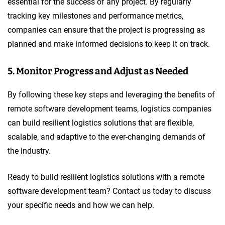
essential for the success of any project. By regularly
tracking key milestones and performance metrics,
companies can ensure that the project is progressing as
planned and make informed decisions to keep it on track.
5. Monitor Progress and Adjust as Needed
By following these key steps and leveraging the benefits of
remote software development teams, logistics companies
can build resilient logistics solutions that are flexible,
scalable, and adaptive to the ever-changing demands of
the industry.
Ready to build resilient logistics solutions with a remote
software development team? Contact us today to discuss
your specific needs and how we can help.