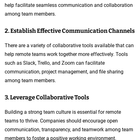
help facilitate seamless communication and collaboration
among team members.
2. Establish Effective Communication Channels
There are a variety of collaborative tools available that can
help remote teams work together more effectively. Tools
such as Slack, Trello, and Zoom can facilitate
communication, project management, and file sharing
among team members.
3. Leverage Collaborative Tools
Building a strong team culture is essential for remote
teams to thrive. Companies should encourage open
communication, transparency, and teamwork among team
members to foster a positive working environment.