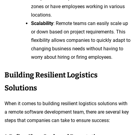
zones or have employees working in various
locations.
Scalability
: Remote teams can easily scale up
or down based on project requirements. This
flexibility allows companies to quickly adapt to
changing business needs without having to
worry about hiring or firing employees.
Building Resilient Logistics
Solutions
When it comes to building resilient logistics solutions with
a remote software development team, there are several key
steps that companies can take to ensure success: