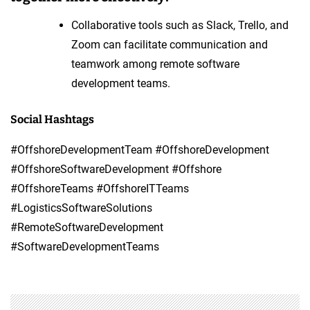
Collaborative tools such as Slack, Trello, and
Zoom can facilitate communication and
teamwork among remote software
development teams.
Social Hashtags
#OffshoreDevelopmentTeam #OffshoreDevelopment
#OffshoreSoftwareDevelopment #Offshore
#OffshoreTeams #OffshoreITTeams
#LogisticsSoftwareSolutions
#RemoteSoftwareDevelopment
#SoftwareDevelopmentTeams