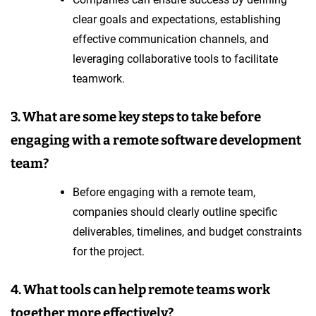
clear goals and expectations, establishing
effective communication channels, and
leveraging collaborative tools to facilitate
teamwork.
3. What are some key steps to take before
engaging with a remote software development
team?
Before engaging with a remote team,
companies should clearly outline specific
deliverables, timelines, and budget constraints
for the project.
4. What tools can help remote teams work
together more effectively?