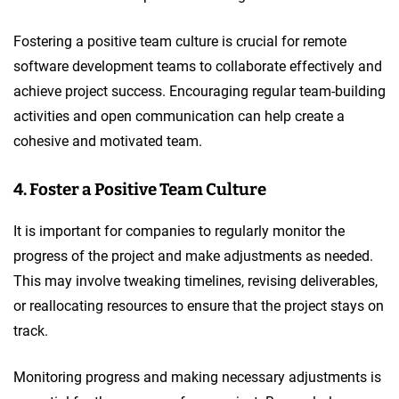
Fostering a positive team culture is crucial for remote
software development teams to collaborate effectively and
achieve project success. Encouraging regular team-building
activities and open communication can help create a
cohesive and motivated team.
4. Foster a Positive Team Culture
It is important for companies to regularly monitor the
progress of the project and make adjustments as needed.
This may involve tweaking timelines, revising deliverables,
or reallocating resources to ensure that the project stays on
track.
Monitoring progress and making necessary adjustments is