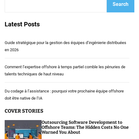
Search
Latest Posts
Guide stratégique pour la gestion des équipes d’ingénierie distribuées
en 2026
Comment l’expertise offshore à temps partiel comble les pénuries de
talents techniques de haut niveau
Du codage à l’assistance : pourquoi votre prochaine équipe offshore
doit être native de l’IA
COVER STORIES
Outsourcing Software Development to
Offshore Teams: The Hidden Costs No One
Warned You About