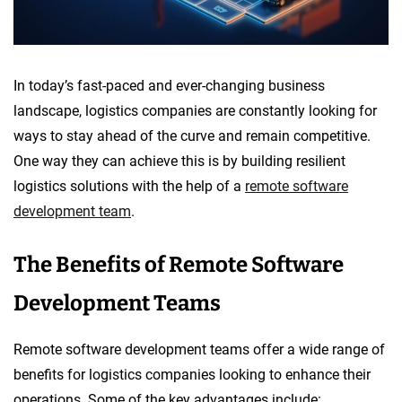
In today’s fast-paced and ever-changing business
landscape, logistics companies are constantly looking for
ways to stay ahead of the curve and remain competitive.
One way they can achieve this is by building resilient
logistics solutions with the help of a
remote software
development team
.
The Benefits of Remote Software
Development Teams
Remote software development teams offer a wide range of
benefits for logistics companies looking to enhance their
operations. Some of the key advantages include: