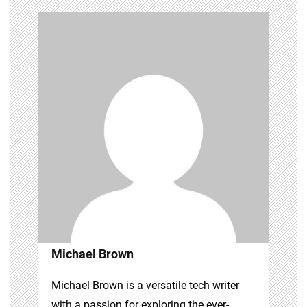
Michael Brown
Michael Brown is a versatile tech writer
with a passion for exploring the ever-