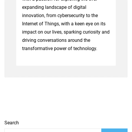
expanding landscape of digital
innovation, from cybersecurity to the
Internet of Things, with a keen eye on its
impact on our lives, sparking curiosity and
driving conversations around the
transformative power of technology.
Search