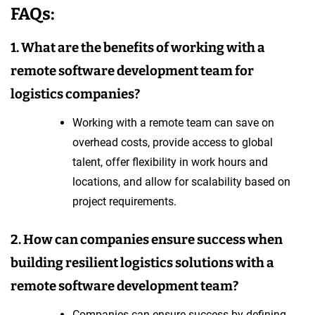
FAQs:
1. What are the benefits of working with a
remote software development team for
logistics companies?
Working with a remote team can save on
overhead costs, provide access to global
talent, offer flexibility in work hours and
locations, and allow for scalability based on
project requirements.
2. How can companies ensure success when
building resilient logistics solutions with a
remote software development team?
Companies can ensure success by defining