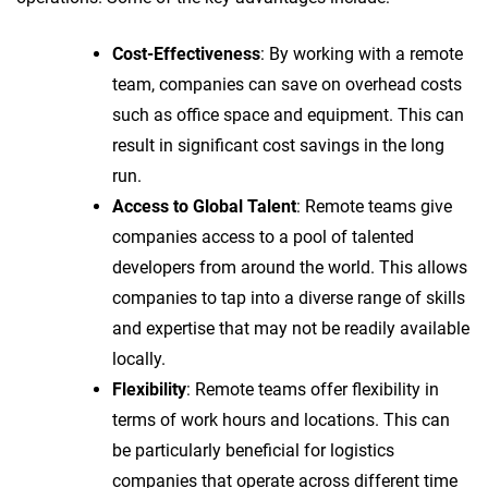
Cost-Effectiveness
: By working with a remote
team, companies can save on overhead costs
such as office space and equipment. This can
result in significant cost savings in the long
run.
Access to Global Talent
: Remote teams give
companies access to a pool of talented
developers from around the world. This allows
companies to tap into a diverse range of skills
and expertise that may not be readily available
locally.
Flexibility
: Remote teams offer flexibility in
terms of work hours and locations. This can
be particularly beneficial for logistics
companies that operate across different time