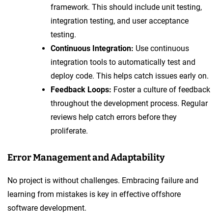
framework. This should include unit testing,
integration testing, and user acceptance
testing.
Continuous Integration:
Use continuous
integration tools to automatically test and
deploy code. This helps catch issues early on.
Feedback Loops:
Foster a culture of feedback
throughout the development process. Regular
reviews help catch errors before they
proliferate.
Error Management and Adaptability
No project is without challenges. Embracing failure and
learning from mistakes is key in effective offshore
software development.