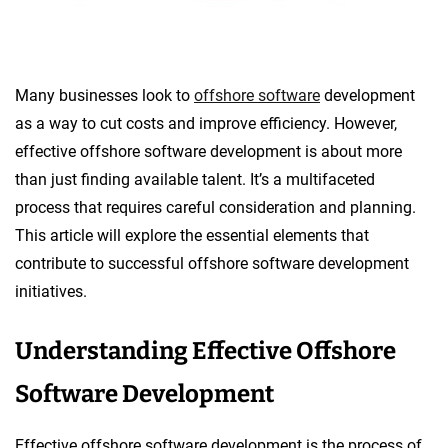
Many businesses look to
offshore software
development
as a way to cut costs and improve efficiency. However,
effective offshore software development is about more
than just finding available talent. It’s a multifaceted
process that requires careful consideration and planning.
This article will explore the essential elements that
contribute to successful offshore software development
initiatives.
Understanding Effective Offshore
Software Development
Effective offshore software development is the process of