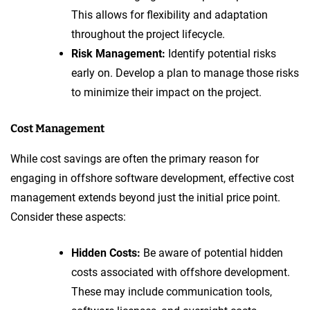
This allows for flexibility and adaptation
throughout the project lifecycle.
Risk Management:
Identify potential risks
early on. Develop a plan to manage those risks
to minimize their impact on the project.
Cost Management
While cost savings are often the primary reason for
engaging in offshore software development, effective cost
management extends beyond just the initial price point.
Consider these aspects:
Hidden Costs:
Be aware of potential hidden
costs associated with offshore development.
These may include communication tools,