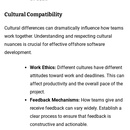
Cultural Compatibility
Cultural differences can dramatically influence how teams
work together. Understanding and respecting cultural
nuances is crucial for effective offshore software
development.
Work Ethics:
Different cultures have different
attitudes toward work and deadlines. This can
affect productivity and the overall pace of the
project.
Feedback Mechanisms:
How teams give and
receive feedback can vary widely. Establish a
clear process to ensure that feedback is
constructive and actionable.