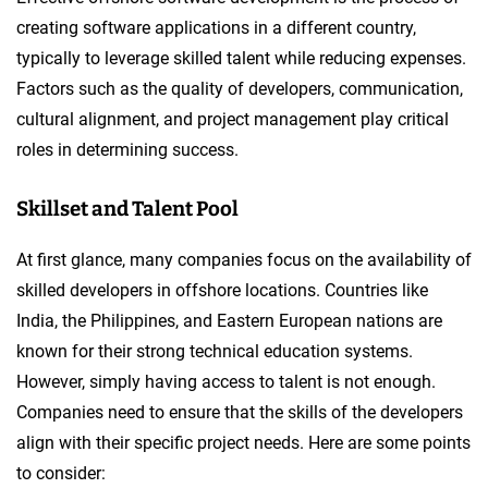
creating software applications in a different country,
typically to leverage skilled talent while reducing expenses.
Factors such as the quality of developers, communication,
cultural alignment, and project management play critical
roles in determining success.
Skillset and Talent Pool
At first glance, many companies focus on the availability of
skilled developers in offshore locations. Countries like
India, the Philippines, and Eastern European nations are
known for their strong technical education systems.
However, simply having access to talent is not enough.
Companies need to ensure that the skills of the developers
align with their specific project needs. Here are some points
to consider: