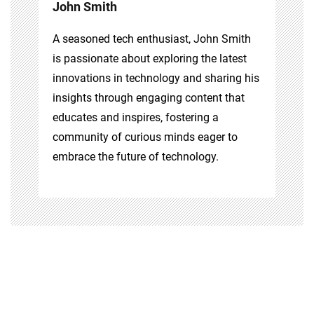
John Smith
A seasoned tech enthusiast, John Smith
is passionate about exploring the latest
innovations in technology and sharing his
insights through engaging content that
educates and inspires, fostering a
community of curious minds eager to
embrace the future of technology.