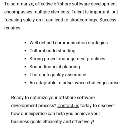
To summarize, effective offshore software development
encompasses multiple elements. Talent is important, but
focusing solely on it can lead to shortcomings. Success
requires:
Well-defined communication strategies
Cultural understanding
Strong project management practices
Sound financial planning
Thorough quality assurance
An adaptable mindset when challenges arise
Ready to optimize your offshore software
development process?
Contact us
today to discover
how our expertise can help you achieve your
business goals efficiently and effectively!