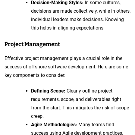
Decision-Making Styles:
In some cultures,
decisions are made collectively, while in others,
individual leaders make decisions. Knowing
this helps in aligning expectations.
Project Management
Effective project management plays a crucial role in the
success of offshore software development. Here are some
key components to consider:
Defining Scope:
Clearly outline project
requirements, scope, and deliverables right
from the start. This mitigates the risk of scope
creep.
Agile Methodologies:
Many teams find
success using Agile development practices.