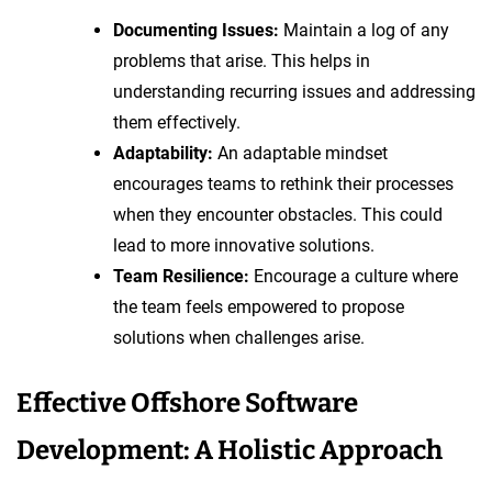
Documenting Issues:
Maintain a log of any
problems that arise. This helps in
understanding recurring issues and addressing
them effectively.
Adaptability:
An adaptable mindset
encourages teams to rethink their processes
when they encounter obstacles. This could
lead to more innovative solutions.
Team Resilience:
Encourage a culture where
the team feels empowered to propose
solutions when challenges arise.
Effective Offshore Software
Development: A Holistic Approach