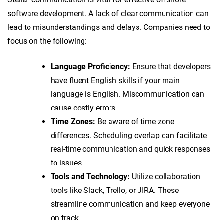
software development. A lack of clear communication can
lead to misunderstandings and delays. Companies need to
focus on the following:
Language Proficiency:
Ensure that developers
have fluent English skills if your main
language is English. Miscommunication can
cause costly errors.
Time Zones:
Be aware of time zone
differences. Scheduling overlap can facilitate
real-time communication and quick responses
to issues.
Tools and Technology:
Utilize collaboration
tools like Slack, Trello, or JIRA. These
streamline communication and keep everyone
on track.