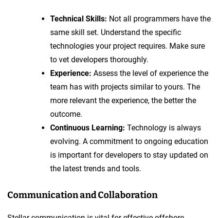
Technical Skills:
Not all programmers have the
same skill set. Understand the specific
technologies your project requires. Make sure
to vet developers thoroughly.
Experience:
Assess the level of experience the
team has with projects similar to yours. The
more relevant the experience, the better the
outcome.
Continuous Learning:
Technology is always
evolving. A commitment to ongoing education
is important for developers to stay updated on
the latest trends and tools.
Communication and Collaboration
Stellar communication is vital for effective offshore