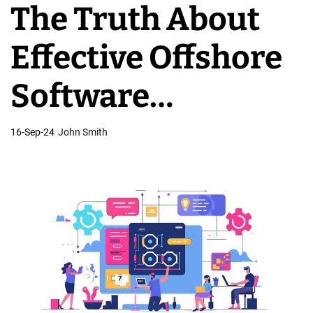
The Truth About
v
e
Effective Offshore
l
o
Software
p
m
Development
16-Sep-24
John Smith
e
n
t
T
e
a
m