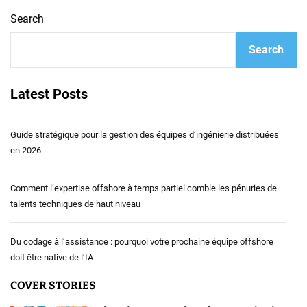
Search
Search
Latest Posts
Guide stratégique pour la gestion des équipes d’ingénierie distribuées
en 2026
Comment l’expertise offshore à temps partiel comble les pénuries de
talents techniques de haut niveau
Du codage à l’assistance : pourquoi votre prochaine équipe offshore
doit être native de l’IA
COVER STORIES