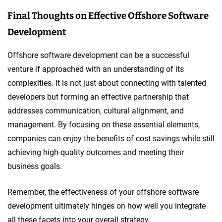
Final Thoughts on Effective Offshore Software
Development
Offshore software development can be a successful
venture if approached with an understanding of its
complexities. It is not just about connecting with talented
developers but forming an effective partnership that
addresses communication, cultural alignment, and
management. By focusing on these essential elements,
companies can enjoy the benefits of cost savings while still
achieving high-quality outcomes and meeting their
business goals.
Remember, the effectiveness of your offshore software
development ultimately hinges on how well you integrate
all these facets into your overall strategy.