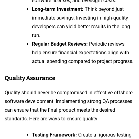
software licenses, and oversight costs.
Long-term Investment:
Think beyond just
immediate savings. Investing in high-quality
developers can yield better results in the long
run.
Regular Budget Reviews:
Periodic reviews
help ensure financial expectations align with
actual spending compared to project progress.
Quality Assurance
Quality should never be compromised in effective offshore
software development. Implementing strong QA processes
can ensure that the final product meets the desired
standards. Here are ways to ensure quality:
Testing Framework:
Create a rigorous testing