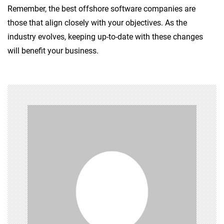
Remember, the best offshore software companies are
those that align closely with your objectives. As the
industry evolves, keeping up-to-date with these changes
will benefit your business.