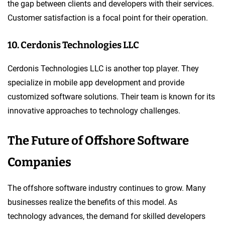
the gap between clients and developers with their services.
Customer satisfaction is a focal point for their operation.
10. Cerdonis Technologies LLC
Cerdonis Technologies LLC is another top player. They
specialize in mobile app development and provide
customized software solutions. Their team is known for its
innovative approaches to technology challenges.
The Future of Offshore Software
Companies
The offshore software industry continues to grow. Many
businesses realize the benefits of this model. As
technology advances, the demand for skilled developers