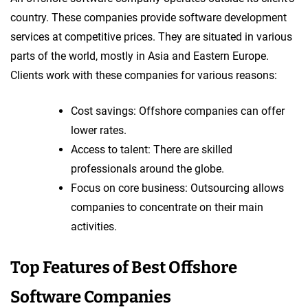
country. These companies provide software development
services at competitive prices. They are situated in various
parts of the world, mostly in Asia and Eastern Europe.
Clients work with these companies for various reasons:
Cost savings: Offshore companies can offer
lower rates.
Access to talent: There are skilled
professionals around the globe.
Focus on core business: Outsourcing allows
companies to concentrate on their main
activities.
Top Features of Best Offshore
Software Companies