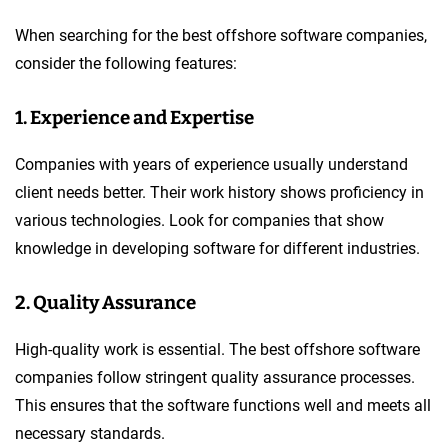
When searching for the best offshore software companies,
consider the following features:
1. Experience and Expertise
Companies with years of experience usually understand
client needs better. Their work history shows proficiency in
various technologies. Look for companies that show
knowledge in developing software for different industries.
2. Quality Assurance
High-quality work is essential. The best offshore software
companies follow stringent quality assurance processes.
This ensures that the software functions well and meets all
necessary standards.