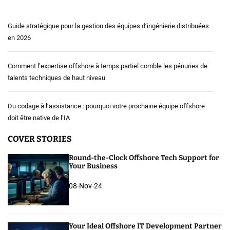
Guide stratégique pour la gestion des équipes d’ingénierie distribuées
en 2026
Comment l’expertise offshore à temps partiel comble les pénuries de
talents techniques de haut niveau
Du codage à l’assistance : pourquoi votre prochaine équipe offshore
doit être native de l’IA
COVER STORIES
Round-the-Clock Offshore Tech Support for
Your Business
08-Nov-24
Your Ideal Offshore IT Development Partner