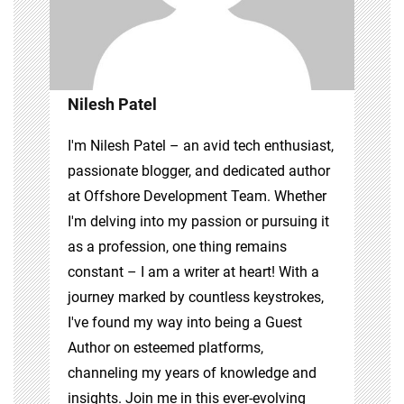
Nilesh Patel
I'm Nilesh Patel – an avid tech enthusiast,
passionate blogger, and dedicated author
at Offshore Development Team. Whether
I'm delving into my passion or pursuing it
as a profession, one thing remains
constant – I am a writer at heart! With a
journey marked by countless keystrokes,
I've found my way into being a Guest
Author on esteemed platforms,
channeling my years of knowledge and
insights. Join me in this ever-evolving