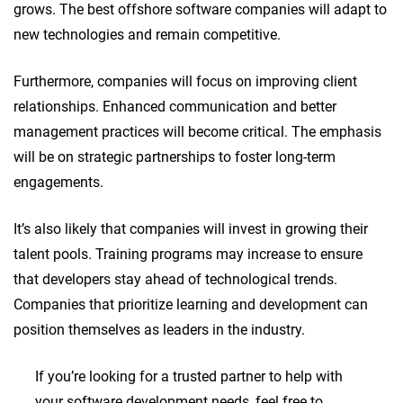
grows. The best offshore software companies will adapt to
new technologies and remain competitive.
Furthermore, companies will focus on improving client
relationships. Enhanced communication and better
management practices will become critical. The emphasis
will be on strategic partnerships to foster long-term
engagements.
It’s also likely that companies will invest in growing their
talent pools. Training programs may increase to ensure
that developers stay ahead of technological trends.
Companies that prioritize learning and development can
position themselves as leaders in the industry.
If you’re looking for a trusted partner to help with
your software development needs, feel free to