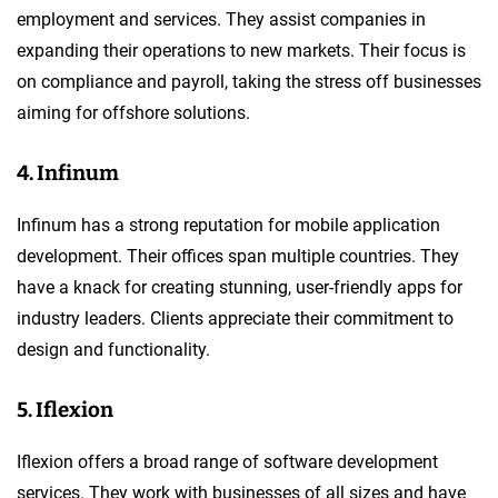
employment and services. They assist companies in
expanding their operations to new markets. Their focus is
on compliance and payroll, taking the stress off businesses
aiming for offshore solutions.
4. Infinum
Infinum has a strong reputation for mobile application
development. Their offices span multiple countries. They
have a knack for creating stunning, user-friendly apps for
industry leaders. Clients appreciate their commitment to
design and functionality.
5. Iflexion
Iflexion offers a broad range of software development
services. They work with businesses of all sizes and have