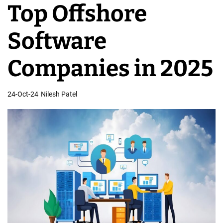
Top Offshore
v
e
Software
l
o
Companies in 2025
p
m
24-Oct-24
Nilesh Patel
e
n
t
T
e
a
m