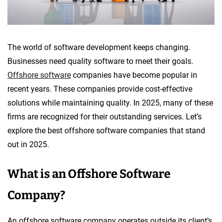
The world of software development keeps changing.
Businesses need quality software to meet their goals.
Offshore software
companies have become popular in
recent years. These companies provide cost-effective
solutions while maintaining quality. In 2025, many of these
firms are recognized for their outstanding services. Let’s
explore the best offshore software companies that stand
out in 2025.
What is an Offshore Software
Company?
An offshore software company operates outside its client’s