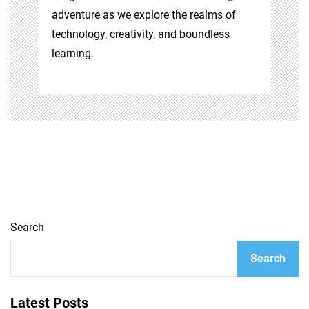
adventure as we explore the realms of
technology, creativity, and boundless
learning.
Search
Search
Latest Posts