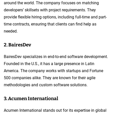
around the world. The company focuses on matching
developers’ skillsets with project requirements. They
provide flexible hiring options, including full-time and part-
time contracts, ensuring that clients can find help as
needed.
2. BairesDev
BairesDev specializes in end-to-end software development.
Founded in the U.S., it has a large presence in Latin
America. The company works with startups and Fortune
500 companies alike. They are known for their agile
methodologies and custom software solutions.
3. Acumen International
Acumen International stands out for its expertise in global