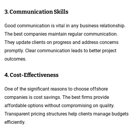
3. Communication Skills
Good communication is vital in any business relationship.
The best companies maintain regular communication.
They update clients on progress and address concerns
promptly. Clear communication leads to better project
outcomes.
4. Cost-Effectiveness
One of the significant reasons to choose offshore
companies is cost savings. The best firms provide
affordable options without compromising on quality.
Transparent pricing structures help clients manage budgets
efficiently.