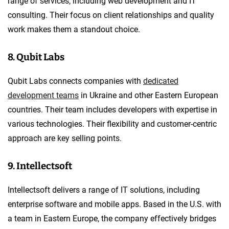
range of services, including web development and IT
consulting. Their focus on client relationships and quality
work makes them a standout choice.
8. Qubit Labs
Qubit Labs connects companies with
dedicated
development teams
in Ukraine and other Eastern European
countries. Their team includes developers with expertise in
various technologies. Their flexibility and customer-centric
approach are key selling points.
9. Intellectsoft
Intellectsoft delivers a range of IT solutions, including
enterprise software and mobile apps. Based in the U.S. with
a team in Eastern Europe, the company effectively bridges