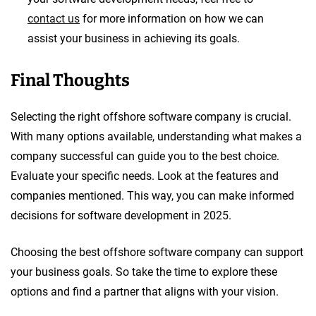
contact us
for more information on how we can
assist your business in achieving its goals.
Final Thoughts
Selecting the right offshore software company is crucial.
With many options available, understanding what makes a
company successful can guide you to the best choice.
Evaluate your specific needs. Look at the features and
companies mentioned. This way, you can make informed
decisions for software development in 2025.
Choosing the best offshore software company can support
your business goals. So take the time to explore these
options and find a partner that aligns with your vision.