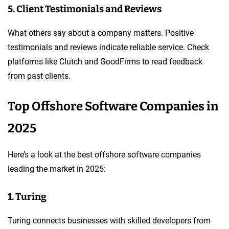
5. Client Testimonials and Reviews
What others say about a company matters. Positive
testimonials and reviews indicate reliable service. Check
platforms like Clutch and GoodFirms to read feedback
from past clients.
Top Offshore Software Companies in
2025
Here’s a look at the best offshore software companies
leading the market in 2025:
1. Turing
Turing connects businesses with skilled developers from