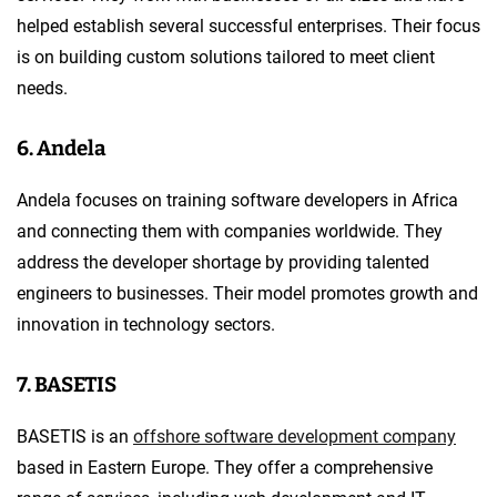
helped establish several successful enterprises. Their focus
is on building custom solutions tailored to meet client
needs.
6. Andela
Andela focuses on training software developers in Africa
and connecting them with companies worldwide. They
address the developer shortage by providing talented
engineers to businesses. Their model promotes growth and
innovation in technology sectors.
7. BASETIS
BASETIS is an
offshore software development company
based in Eastern Europe. They offer a comprehensive