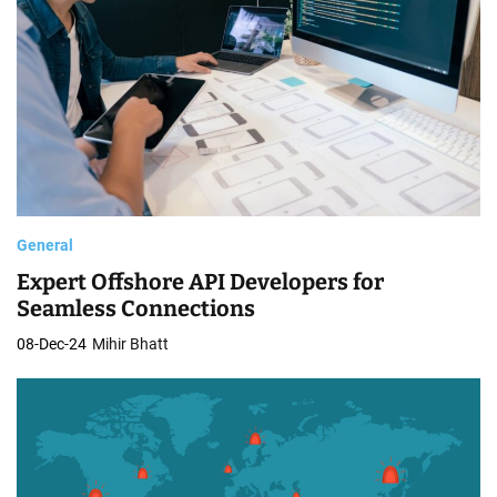
General
Expert Offshore API Developers for
Seamless Connections
08-Dec-24
Mihir Bhatt