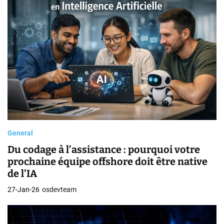
General
Du codage à l’assistance : pourquoi votre
prochaine équipe offshore doit être native
de l’IA
27-Jan-26
osdevteam