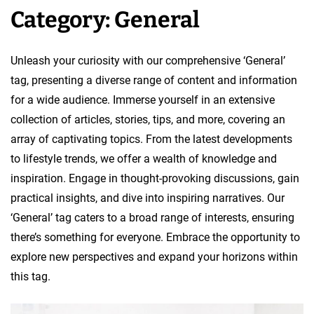
Category:
General
v
e
l
Unleash your curiosity with our comprehensive ‘General’
o
tag, presenting a diverse range of content and information
p
for a wide audience. Immerse yourself in an extensive
m
collection of articles, stories, tips, and more, covering an
e
array of captivating topics. From the latest developments
n
to lifestyle trends, we offer a wealth of knowledge and
t
inspiration. Engage in thought-provoking discussions, gain
T
practical insights, and dive into inspiring narratives. Our
e
‘General’ tag caters to a broad range of interests, ensuring
a
there’s something for everyone. Embrace the opportunity to
m
explore new perspectives and expand your horizons within
this tag.