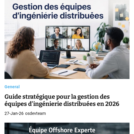
General
Guide stratégique pour la gestion des
équipes d’ingénierie distribuées en 2026
27-Jan-26
osdevteam