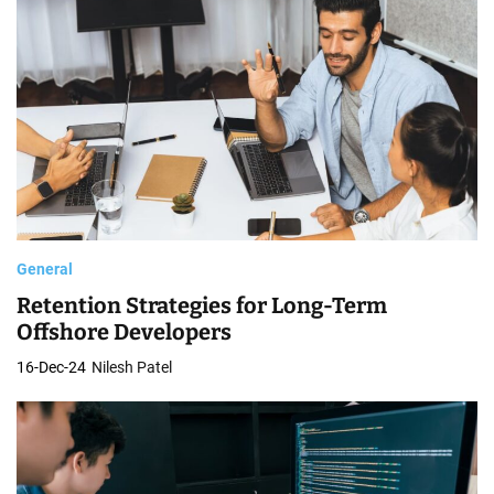
General
Retention Strategies for Long-Term
Offshore Developers
16-Dec-24
Nilesh Patel