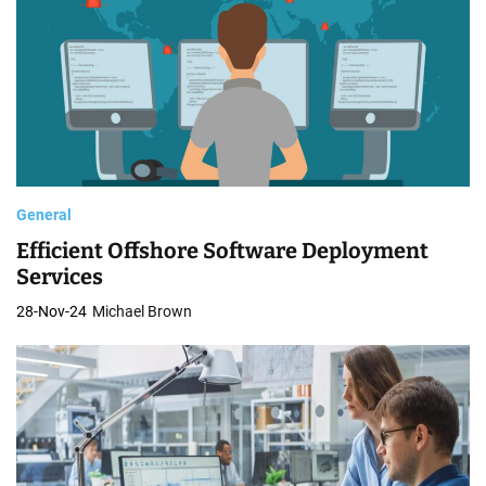
General
Efficient Offshore Software Deployment
Services
28-Nov-24
Michael Brown