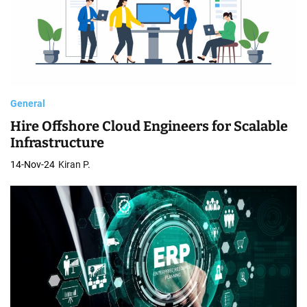
General
Hire Offshore Cloud Engineers for Scalable
Infrastructure
14-Nov-24
Kiran P.