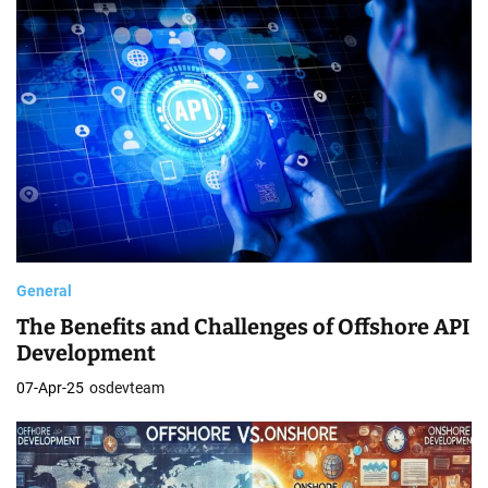
General
The Benefits and Challenges of Offshore API
Development
07-Apr-25
osdevteam