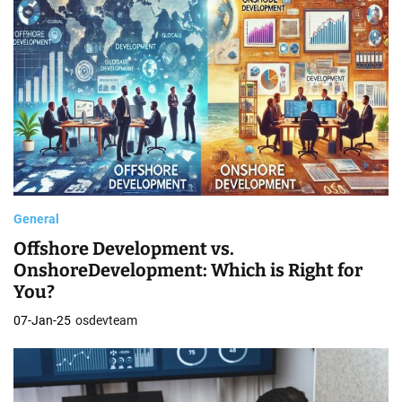
General
Offshore Development vs.
OnshoreDevelopment: Which is Right for
You?
07-Jan-25
osdevteam