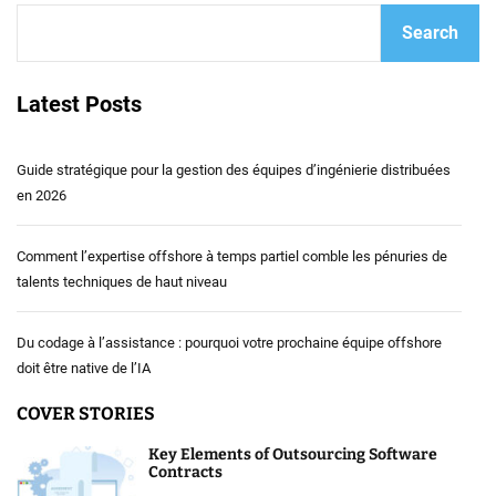
Search
Latest Posts
Guide stratégique pour la gestion des équipes d’ingénierie distribuées
en 2026
Comment l’expertise offshore à temps partiel comble les pénuries de
talents techniques de haut niveau
Du codage à l’assistance : pourquoi votre prochaine équipe offshore
doit être native de l’IA
COVER STORIES
Key Elements of Outsourcing Software
Contracts