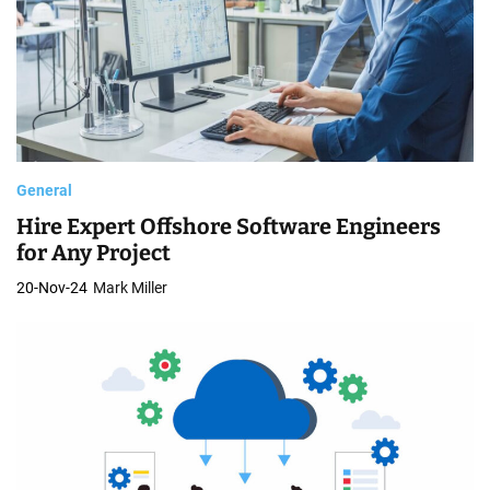
General
Hire Expert Offshore Software Engineers
for Any Project
20-Nov-24
Mark Miller