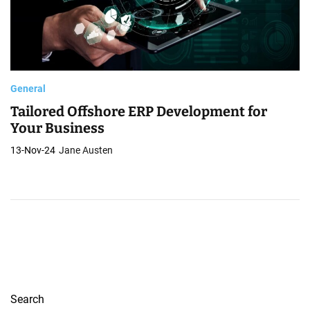
General
Tailored Offshore ERP Development for
Your Business
13-Nov-24
Jane Austen
Search