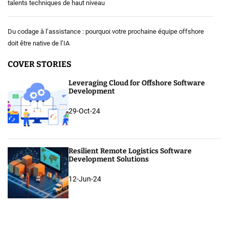
talents techniques de haut niveau
Du codage à l’assistance : pourquoi votre prochaine équipe offshore
doit être native de l’IA
COVER STORIES
Leveraging Cloud for Offshore Software
Development
29-Oct-24
Resilient Remote Logistics Software
Development Solutions
12-Jun-24