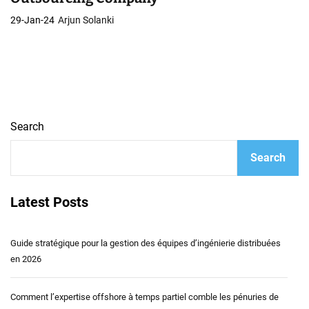
29-Jan-24
Arjun Solanki
Search
Search
Latest Posts
Guide stratégique pour la gestion des équipes d’ingénierie distribuées
en 2026
Comment l’expertise offshore à temps partiel comble les pénuries de