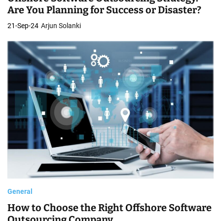
Are You Planning for Success or Disaster?
21-Sep-24
Arjun Solanki
General
How to Choose the Right Offshore Software
Outsourcing Company