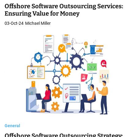
Offshore Software Outsourcing Services:
Ensuring Value for Money
03-Oct-24
Michael Miller
General
Offshore Software Outsourcing Strategy: